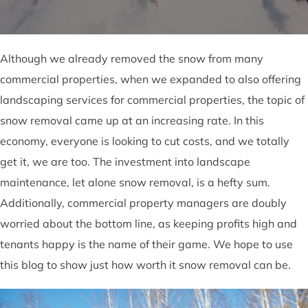
Although we already removed the snow from many
commercial properties, when we expanded to also offering
landscaping services for commercial properties, the topic of
snow removal came up at an increasing rate. In this
economy, everyone is looking to cut costs, and we totally
get it, we are too. The investment into landscape
maintenance, let alone snow removal, is a hefty sum.
Additionally, commercial property managers are doubly
worried about the bottom line, as keeping profits high and
tenants happy is the name of their game. We hope to use
this blog to show just how worth it snow removal can be.