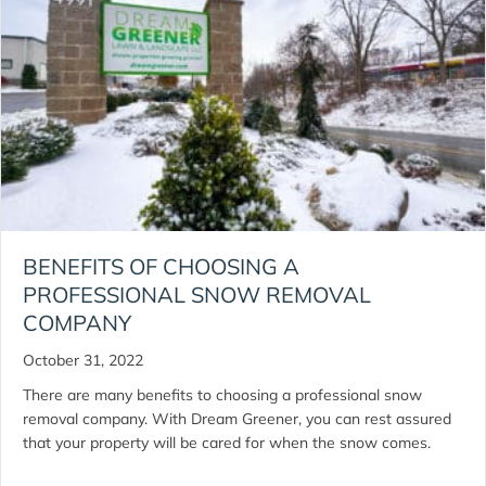
BENEFITS OF CHOOSING A
PROFESSIONAL SNOW REMOVAL
COMPANY
October 31, 2022
There are many benefits to choosing a professional snow
removal company. With Dream Greener, you can rest assured
that your property will be cared for when the snow comes.