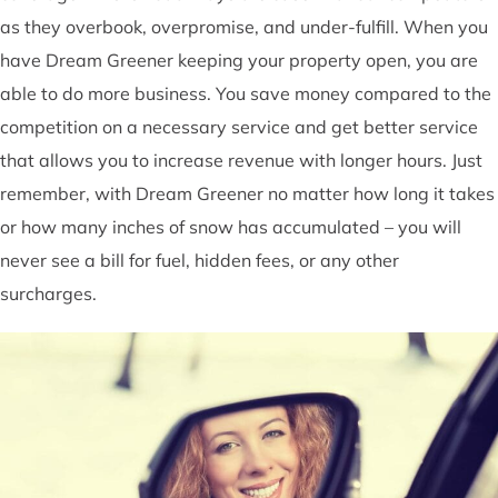
as they overbook, overpromise, and under-fulfill. When you
have Dream Greener keeping your property open, you are
able to do more business. You save money compared to the
competition on a necessary service and get better service
that allows you to increase revenue with longer hours. Just
remember, with Dream Greener no matter how long it takes
or how many inches of snow has accumulated – you will
never see a bill for fuel, hidden fees, or any other
surcharges.