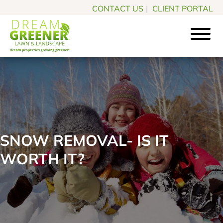
Skip
Skip
CONTACT US
|
CLIENT PORTAL
to
to
main
footer
content
Dream
Pittsburgh
Greener
PA
Lawn
Landscaping
&
Landscape
Experts
SNOW REMOVAL- IS IT
WORTH IT?