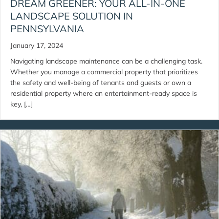
DREAM GREENER: YOUR ALL-IN-ONE
LANDSCAPE SOLUTION IN
PENNSYLVANIA
January 17, 2024
Navigating landscape maintenance can be a challenging task.
Whether you manage a commercial property that prioritizes
the safety and well-being of tenants and guests or own a
residential property where an entertainment-ready space is
key, […]