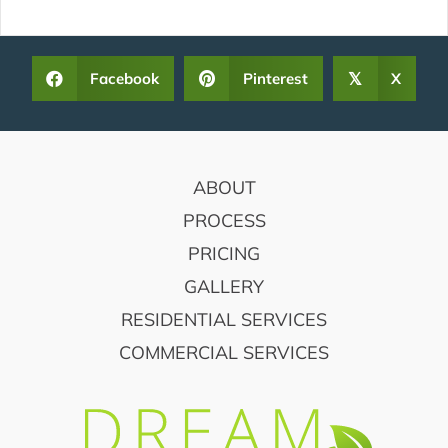
Facebook
Pinterest
X
𝕏
FOOTER
ABOUT
PROCESS
PRICING
GALLERY
RESIDENTIAL SERVICES
COMMERCIAL SERVICES