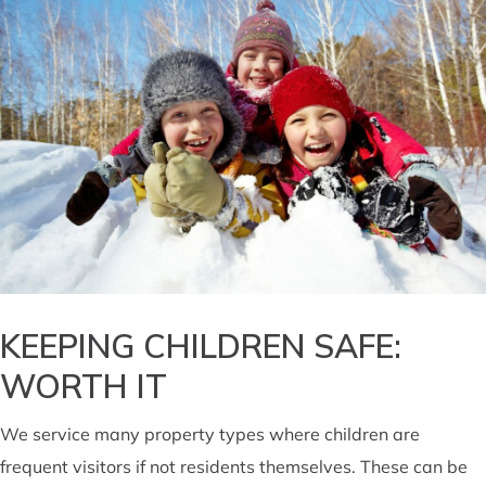
KEEPING CHILDREN SAFE:
WORTH IT
We service many property types where children are
frequent visitors if not residents themselves. These can be