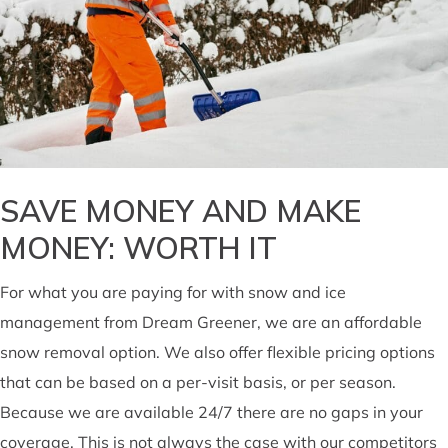
SAVE MONEY AND MAKE
MONEY: WORTH IT
For what you are paying for with snow and ice
management from Dream Greener, we are an affordable
snow removal option. We also offer flexible pricing options
that can be based on a per-visit basis, or per season.
Because we are available 24/7 there are no gaps in your
coverage. This is not always the case with our competitors