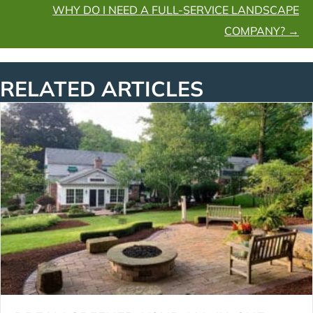
WHY DO I NEED A FULL-SERVICE LANDSCAPE
COMPANY? →
RELATED ARTICLES