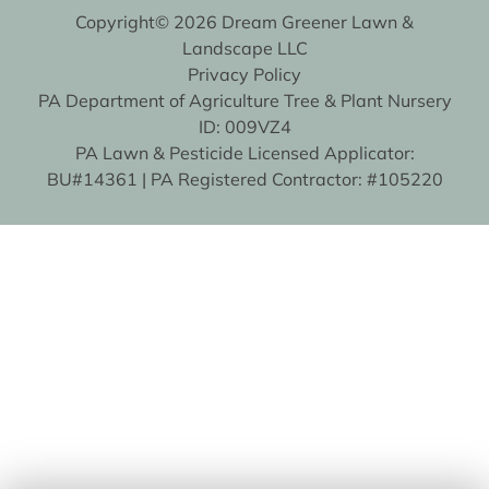
Copyright© 2026 Dream Greener Lawn &
Landscape LLC
Privacy Policy
PA Department of Agriculture Tree & Plant Nursery
ID: 009VZ4
PA Lawn & Pesticide Licensed Applicator:
BU#14361 | PA Registered Contractor: #105220