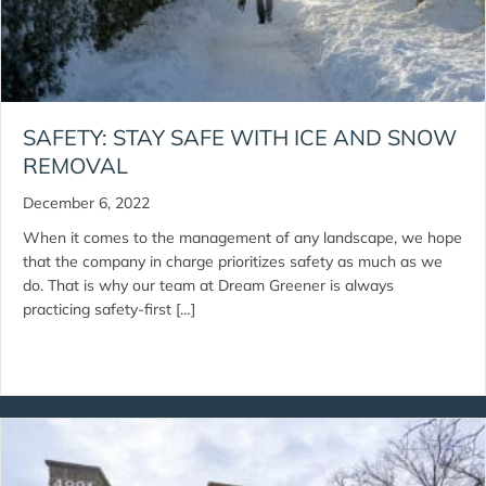
SAFETY: STAY SAFE WITH ICE AND SNOW
REMOVAL
December 6, 2022
When it comes to the management of any landscape, we hope
that the company in charge prioritizes safety as much as we
do. That is why our team at Dream Greener is always
practicing safety-first […]