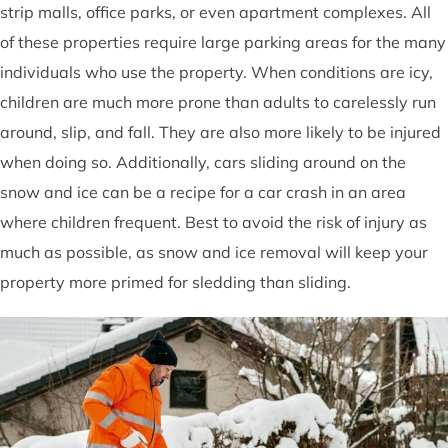
strip malls, office parks, or even apartment complexes. All
of these properties require large parking areas for the many
individuals who use the property. When conditions are icy,
children are much more prone than adults to carelessly run
around, slip, and fall. They are also more likely to be injured
when doing so. Additionally, cars sliding around on the
snow and ice can be a recipe for a car crash in an area
where children frequent. Best to avoid the risk of injury as
much as possible, as snow and ice removal will keep your
property more primed for sledding than sliding.