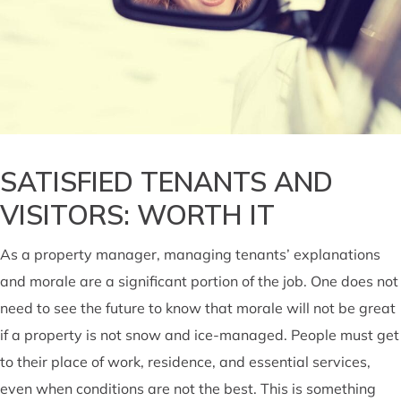
SATISFIED TENANTS AND
VISITORS: WORTH IT
As a property manager, managing tenants’ explanations
and morale are a significant portion of the job. One does not
need to see the future to know that morale will not be great
if a property is not snow and ice-managed. People must get
to their place of work, residence, and essential services,
even when conditions are not the best. This is something