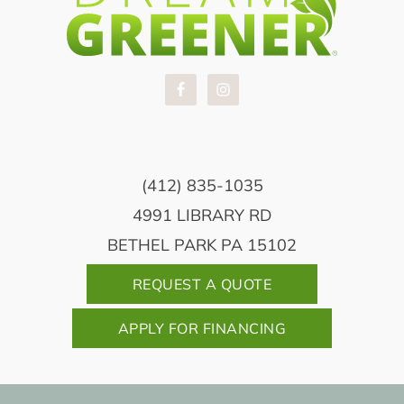
(412) 835-1035
4991 LIBRARY RD
BETHEL PARK PA 15102
REQUEST A QUOTE
APPLY FOR FINANCING