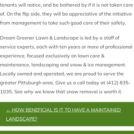
tenants will notice, and be bothered by if it is not taken care
of. On the flip side, they will be appreciative of the initiative
from management to take such good care of their safety.
Dream Greener Lawn & Landscape is led by a staff of
service experts, each with ten years or more of professional
experience, focused exclusively on lawn care &
maintenance, landscaping and snow & ice management.
Locally owned and operated, we are proud to serve the
greater Pittsburgh area. Give us a call today at (412) 835-
1035. See why we know that snow removal is worth it.
POSTS
← HOW BENEFICIAL IS IT TO HAVE A MAINTAINED
NAVIGATION
LANDSCAPE?