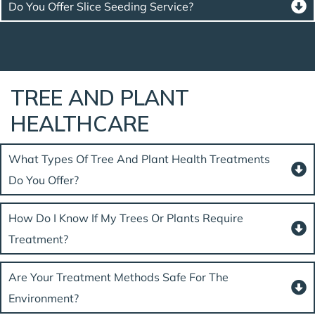
Do You Offer Slice Seeding Service?
TREE AND PLANT
HEALTHCARE
What Types Of Tree And Plant Health Treatments
Do You Offer?
How Do I Know If My Trees Or Plants Require
Treatment?
Are Your Treatment Methods Safe For The
Environment?