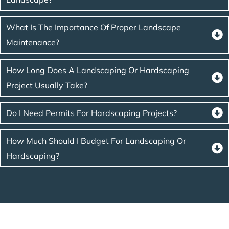
What Is The Importance Of Proper Landscape
Maintenance?
How Long Does A Landscaping Or Hardscaping
Project Usually Take?
Do I Need Permits For Hardscaping Projects?
How Much Should I Budget For Landscaping Or
Hardscaping?