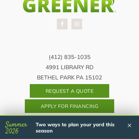
(412) 835-1035
4991 LIBRARY RD
BETHEL PARK PA 15102
REQUEST A QUOTE
APPLY FOR FINANCING
Summer
×
Two ways to plan your yard this
2026
season
Copyright© 2026 Dream Greener Lawn &