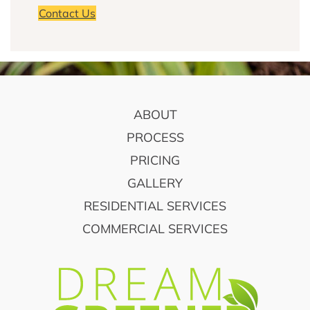
Contact Us
FOOTER
ABOUT
PROCESS
PRICING
GALLERY
RESIDENTIAL SERVICES
COMMERCIAL SERVICES