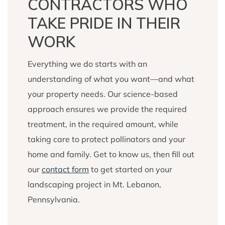
CONTRACTORS WHO
TAKE PRIDE IN THEIR
WORK
Everything we do starts with an
understanding of what you want—and what
your property needs. Our science-based
approach ensures we provide the required
treatment, in the required amount, while
taking care to protect pollinators and your
home and family. Get to know us, then fill out
our
contact form
to get started on your
landscaping project in Mt. Lebanon,
Pennsylvania.