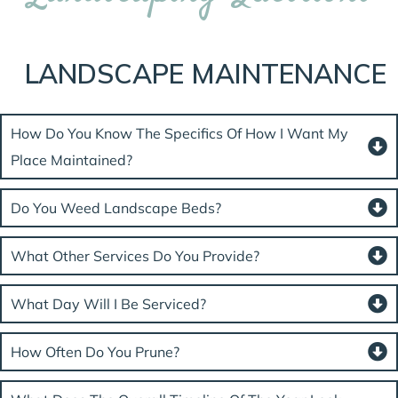
LANDSCAPE MAINTENANCE
How Do You Know The Specifics Of How I Want My
Place Maintained?
Do You Weed Landscape Beds?
What Other Services Do You Provide?
What Day Will I Be Serviced?
How Often Do You Prune?