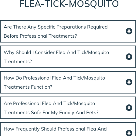
FLEA-TICK-MOSQUITO
Are There Any Specific Preparations Required
Before Professional Treatments?
Why Should I Consider Flea And Tick/mosquito
Treatments?
How Do Professional Flea And Tick/mosquito
Treatments Function?
Are Professional Flea And Tick/mosquito
Treatments Safe For My Family And Pets?
How Frequently Should Professional Flea And