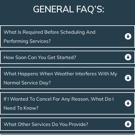
GENERAL FAQ’S:
What Is Required Before Scheduling And
Performing Services?
How Soon Can You Get Started?
What Happens When Weather Interferes With My
Normal Service Day?
If I Wanted To Cancel For Any Reason, What Do I
Need To Know?
What Other Services Do You Provide?