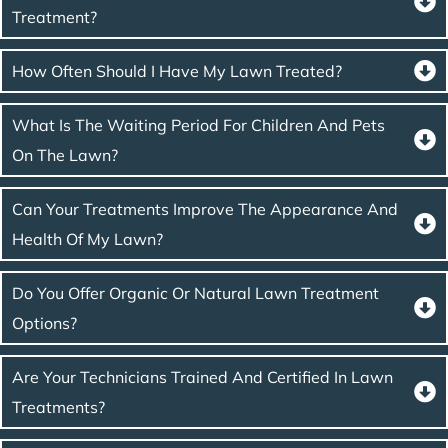
Treatment?
How Often Should I Have My Lawn Treated?
What Is The Waiting Period For Children And Pets
On The Lawn?
Can Your Treatments Improve The Appearance And
Health Of My Lawn?
Do You Offer Organic Or Natural Lawn Treatment
Options?
Are Your Technicians Trained And Certified In Lawn
Treatments?