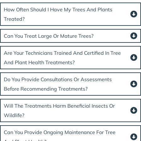
How Often Should I Have My Trees And Plants
Treated?
Can You Treat Large Or Mature Trees?
Are Your Technicians Trained And Certified In Tree
And Plant Health Treatments?
Do You Provide Consultations Or Assessments
Before Recommending Treatments?
Will The Treatments Harm Beneficial Insects Or
Wildlife?
Can You Provide Ongoing Maintenance For Tree