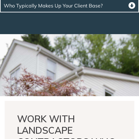
Who Typically Makes Up Your Client Base?
WORK WITH
LANDSCAPE