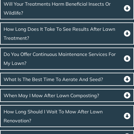
Will Your Treatments Harm Beneficial Insects Or
Wildlife?
How Long Does It Take To See Results After Lawn
Treatment?
Do You Offer Continuous Maintenance Services For
My Lawn?
What Is The Best Time To Aerate And Seed?
When May I Mow After Lawn Composting?
How Long Should I Wait To Mow After Lawn
Renovation?