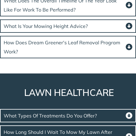
What Does The Overall Timeline Of The Year Look
Like For Work To Be Performed?
What Is Your Mowing Height Advice?
How Does Dream Greener's Leaf Removal Program
Work?
LAWN HEALTHCARE
What Types Of Treatments Do You Offer?
How Long Should I Wait To Mow My Lawn After