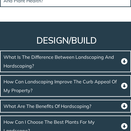
And Plant Health?
DESIGN/BUILD
What Is The Difference Between Landscaping And
Hardscaping?
How Can Landscaping Improve The Curb Appeal Of
My Property?
What Are The Benefits Of Hardscaping?
How Can I Choose The Best Plants For My
Landscape?