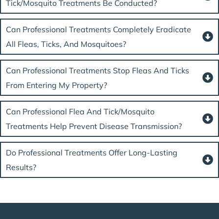
Tick/mosquito Treatments Be Conducted?
Can Professional Treatments Completely Eradicate
All Fleas, Ticks, And Mosquitoes?
Can Professional Treatments Stop Fleas And Ticks
From Entering My Property?
Can Professional Flea And Tick/mosquito
Treatments Help Prevent Disease Transmission?
Do Professional Treatments Offer Long-Lasting
Results?