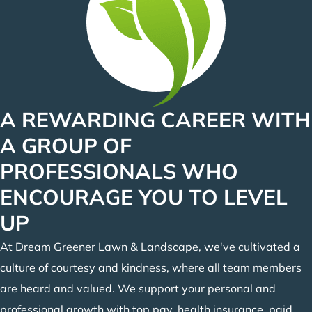
A REWARDING CAREER WITH
A GROUP OF
PROFESSIONALS WHO
ENCOURAGE YOU TO LEVEL
UP
At Dream Greener Lawn & Landscape, we've cultivated a
culture of courtesy and kindness, where all team members
are heard and valued. We support your personal and
professional growth with top pay, health insurance, paid