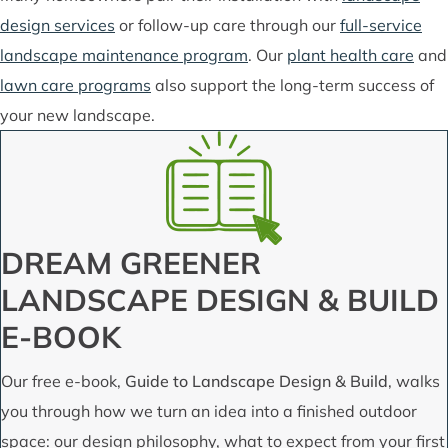
design services
or follow-up care through our
full-service
landscape maintenance program
. Our
plant health care
and
lawn care programs
also support the long-term success of
your new landscape.
DREAM GREENER
LANDSCAPE DESIGN & BUILD
E-BOOK
Our free e-book,
Guide to Landscape Design & Build
, walks
you through how we turn an idea into a finished outdoor
space: our design philosophy, what to expect from your first