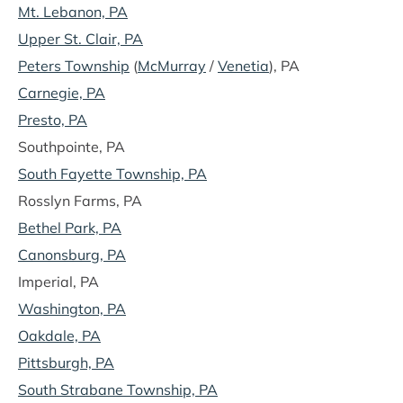
Mt. Lebanon, PA
Upper St. Clair, PA
Peters Township
(
McMurray
/
Venetia
), PA
Carnegie, PA
Presto, PA
Southpointe, PA
South Fayette Township, PA
Rosslyn Farms, PA
Bethel Park, PA
Canonsburg, PA
Imperial, PA
Washington, PA
Oakdale, PA
Pittsburgh, PA
South Strabane Township, PA