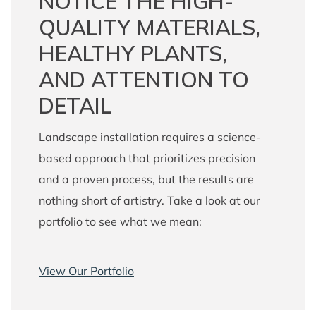
NOTICE THE HIGH-
QUALITY MATERIALS,
HEALTHY PLANTS,
AND ATTENTION TO
DETAIL
Landscape installation requires a science-
based approach that prioritizes precision
and a proven process, but the results are
nothing short of artistry. Take a look at our
portfolio to see what we mean:
View Our Portfolio