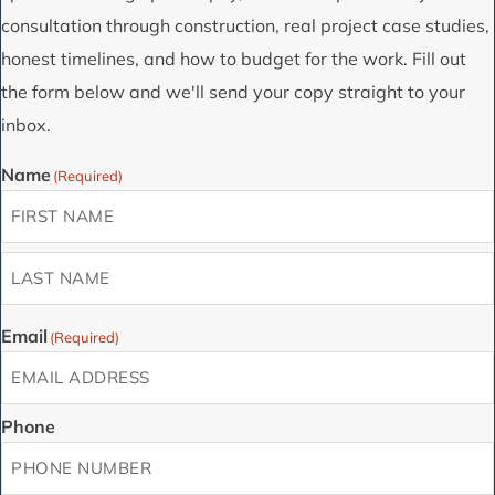
consultation through construction, real project case studies,
honest timelines, and how to budget for the work. Fill out
the form below and we'll send your copy straight to your
inbox.
Name
(Required)
First
Last
Email
(Required)
Phone