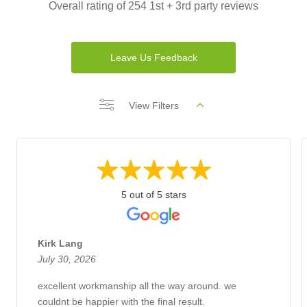
Overall rating of 254 1st + 3rd party reviews
Leave Us Feedback
View Filters
5 out of 5 stars
Kirk Lang
July 30, 2026
excellent workmanship all the way around. we
couldnt be happier with the final result.