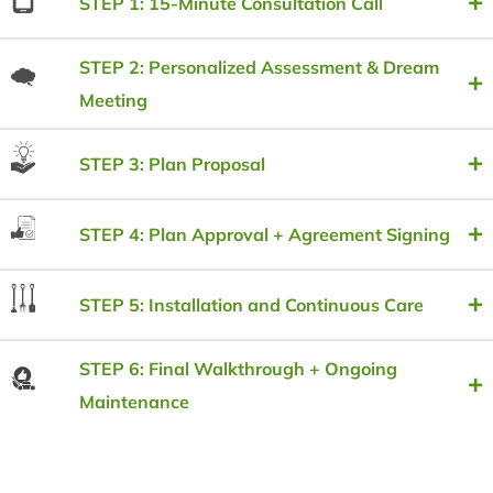
STEP 1: 15-Minute Consultation Call
STEP 2: Personalized Assessment & Dream
Meeting
STEP 3: Plan Proposal
STEP 4: Plan Approval + Agreement Signing
STEP 5: Installation and Continuous Care
STEP 6: Final Walkthrough + Ongoing
Maintenance