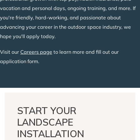
vacation and personal days, ongoing training, and more. If
you're friendly, hard-working, and passionate about
advancing your career in the outdoor space industry, we
hope you'll apply today.
Visit our
Careers page
to learn more and fill out our
application form.
Join Our Team
START YOUR
LANDSCAPE
INSTALLATION