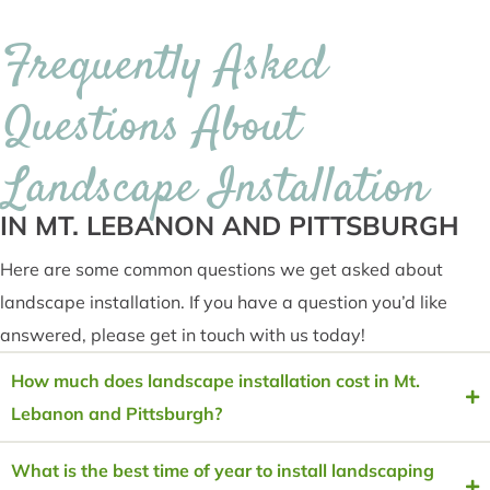
Frequently Asked
Questions About
Landscape Installation
IN MT. LEBANON AND PITTSBURGH
Here are some common questions we get asked about
landscape installation. If you have a question you’d like
answered, please get in touch with us today!
How much does landscape installation cost in Mt.
Lebanon and Pittsburgh?
What is the best time of year to install landscaping