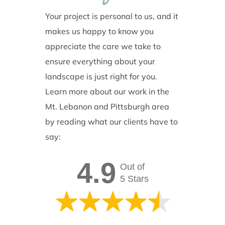
Your project is personal to us, and it
makes us happy to know you
appreciate the care we take to
ensure everything about your
landscape is just right for you.
Learn more about our work in the
Mt. Lebanon and Pittsburgh area
by reading what our clients have to
say:
4.9
Out of
5 Stars