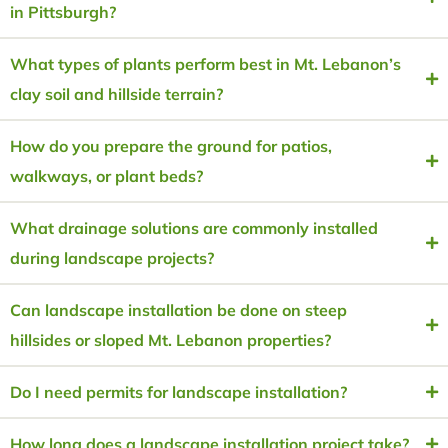
in Pittsburgh?
What types of plants perform best in Mt. Lebanon’s
clay soil and hillside terrain?
How do you prepare the ground for patios,
walkways, or plant beds?
What drainage solutions are commonly installed
during landscape projects?
Can landscape installation be done on steep
hillsides or sloped Mt. Lebanon properties?
Do I need permits for landscape installation?
How long does a landscape installation project take?