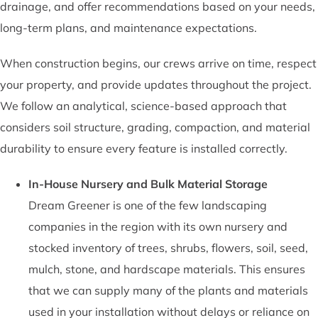
drainage, and offer recommendations based on your needs,
long-term plans, and maintenance expectations.
When construction begins, our crews arrive on time, respect
your property, and provide updates throughout the project.
We follow an analytical, science-based approach that
considers soil structure, grading, compaction, and material
durability to ensure every feature is installed correctly.
In-House Nursery and Bulk Material Storage
Dream Greener is one of the few landscaping
companies in the region with its own nursery and
stocked inventory of trees, shrubs, flowers, soil, seed,
mulch, stone, and hardscape materials. This ensures
that we can supply many of the plants and materials
used in your installation without delays or reliance on