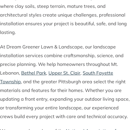
where clay soils, steep terrain, mature trees, and
architectural styles create unique challenges, professional
installation ensures your project is beautiful, safe, and long
lasting.
At Dream Greener Lawn & Landscape, our landscape
installation services combine craftsmanship, science, and
precise planning. We help homeowners throughout Mt.
Lebanon,
Bethel Park
,
Upper St. Clair
,
South Fayette
Township
, and the greater Pittsburgh area select the right
materials and features for their homes. Whether you are
updating a front entry, expanding your outdoor living space,
or transforming your entire landscape, our experienced
crews build every project with care and technical accuracy.