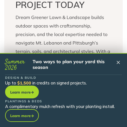
PROJECT TODAY
Dream Greener Lawn & Landscape builds
outdoor spaces with craftsmanship,
precision, and the local expertise needed to
navigate Mt. Lebanon and Pittsburgh’s
terrain, soils, and architectural styles. With a
full-service approach and an in-house
Summer
×
Two ways to plan your yard this
2026
season
nursery supporting our material supply, we
deliver long-lasting landscapes tailored to
DESIGN & BUILD
Up to
$1,500
in credits on signed projects.
your lifestyle.
Learn more
→
Contact us today to schedule your
PLANTINGS & BEDS
A complimentary mulch refresh with your planting install.
consultation and Dream Meeting.
Learn more
→