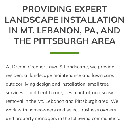
PROVIDING EXPERT
LANDSCAPE INSTALLATION
IN MT. LEBANON, PA, AND
THE PITTSBURGH AREA
At Dream Greener Lawn & Landscape, we provide
residential landscape maintenance and lawn care,
outdoor living design and installation, small tree
services, plant health care, pest control, and snow
removal in the Mt. Lebanon and Pittsburgh area. We
work with homeowners and select business owners
and property managers in the following communities: