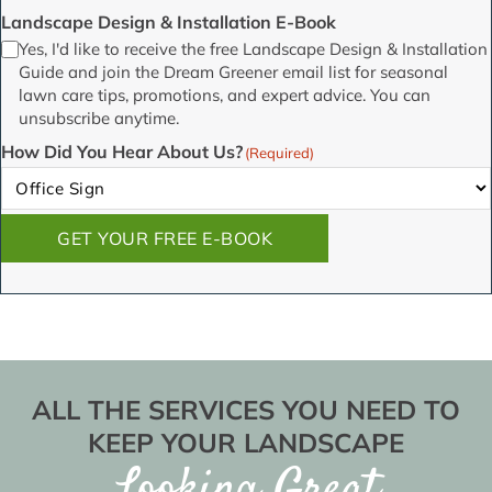
Landscape Design & Installation E-Book
Yes, I'd like to receive the free Landscape Design & Installation
Guide and join the Dream Greener email list for seasonal
lawn care tips, promotions, and expert advice. You can
unsubscribe anytime.
How Did You Hear About Us?
(Required)
GET YOUR FREE E-BOOK
ALL THE SERVICES YOU NEED TO
KEEP YOUR LANDSCAPE
Looking Great