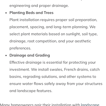
engineering and proper drainage.
Planting Beds and Trees
Plant installation requires proper soil preparation,
placement, spacing, and long-term planning. We
select plant materials based on sunlight, soil type,
drainage, root competition, and your aesthetic
preferences.
Drainage and Grading
Effective drainage is essential for protecting your
investment. We install swales, French drains, catch
basins, regrading solutions, and other systems to
ensure water flows safely away from your structures
and landscape features.
Many homeowners pair their installation with
landscape