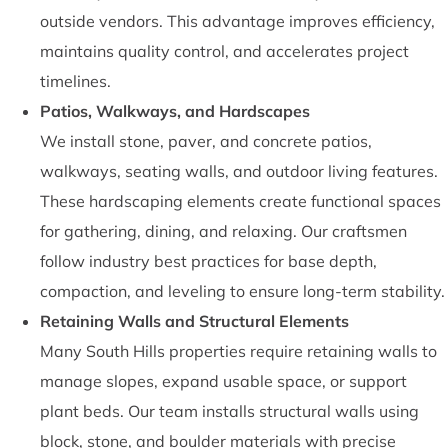
outside vendors. This advantage improves efficiency,
maintains quality control, and accelerates project
timelines.
Patios, Walkways, and Hardscapes
We install stone, paver, and concrete patios,
walkways, seating walls, and outdoor living features.
These hardscaping elements create functional spaces
for gathering, dining, and relaxing. Our craftsmen
follow industry best practices for base depth,
compaction, and leveling to ensure long-term stability.
Retaining Walls and Structural Elements
Many South Hills properties require retaining walls to
manage slopes, expand usable space, or support
plant beds. Our team installs structural walls using
block, stone, and boulder materials with precise