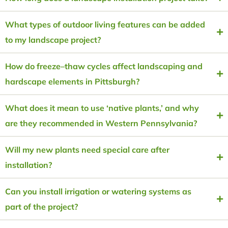
What types of outdoor living features can be added
to my landscape project?
How do freeze–thaw cycles affect landscaping and
hardscape elements in Pittsburgh?
What does it mean to use ‘native plants,’ and why
are they recommended in Western Pennsylvania?
Will my new plants need special care after
installation?
Can you install irrigation or watering systems as
part of the project?