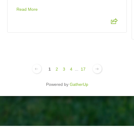
Read More
1
2
3
4
...
17
Powered by
GatherUp