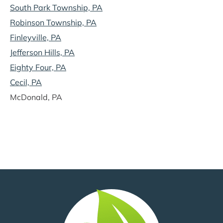
South Park Township, PA
Robinson Township, PA
Finleyville, PA
Jefferson Hills, PA
Eighty Four, PA
Cecil, PA
McDonald, PA