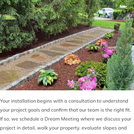
Your installation begins with a consultation to understand
your project goals and confirm that our team is the right fit.
If so, we schedule a Dream Meeting where we discuss your
project in detail, walk your property, evaluate slopes and