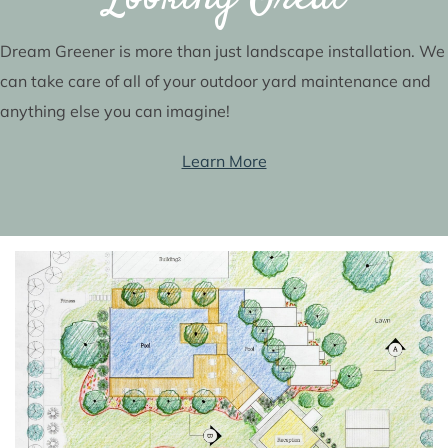
Dream Greener is more than just landscape installation. We
can take care of all of your outdoor yard maintenance and
anything else you can imagine!
Learn More