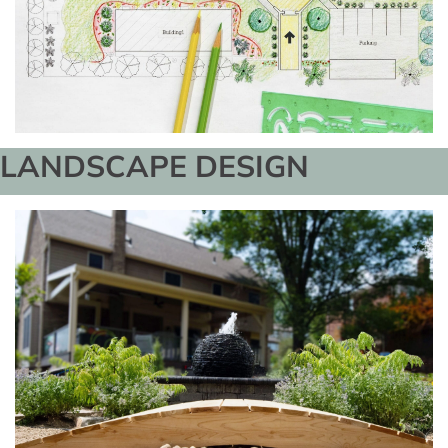
LANDSCAPE DESIGN