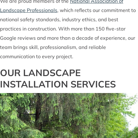
We are proud members of the
National Association of
Landscape Professionals
, which reflects our commitment to
national safety standards, industry ethics, and best
practices in construction. With more than 150 five-star
Google reviews and more than a decade of experience, our
team brings skill, professionalism, and reliable
communication to every project.
OUR LANDSCAPE
INSTALLATION SERVICES