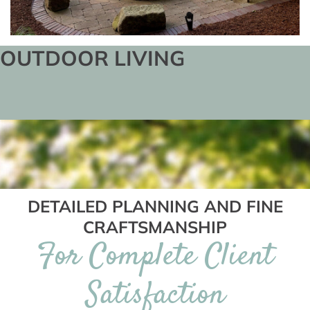
OUTDOOR LIVING
DETAILED PLANNING AND FINE
CRAFTSMANSHIP
For Complete Client
Satisfaction