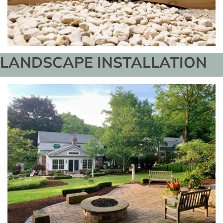
LANDSCAPE INSTALLATION