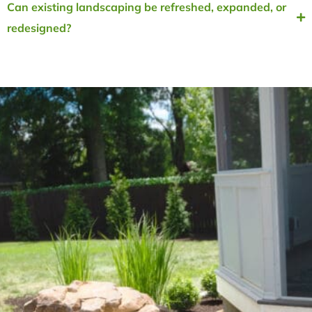
Can existing landscaping be refreshed, expanded, or
redesigned?