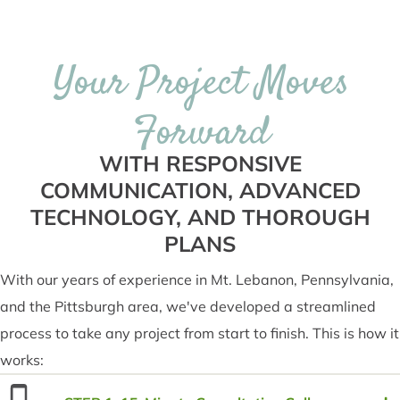
Your Project Moves
Forward
WITH RESPONSIVE
COMMUNICATION, ADVANCED
TECHNOLOGY, AND THOROUGH
PLANS
With our years of experience in Mt. Lebanon, Pennsylvania,
and the Pittsburgh area, we've developed a streamlined
process to take any project from start to finish. This is how it
works: