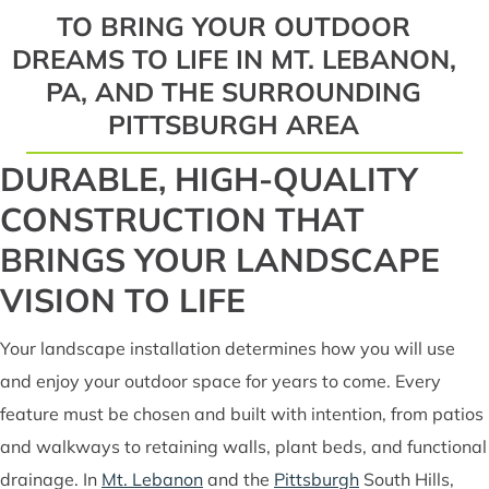
TO BRING YOUR OUTDOOR
DREAMS TO LIFE IN MT. LEBANON,
PA, AND THE SURROUNDING
PITTSBURGH AREA
DURABLE, HIGH-QUALITY
CONSTRUCTION THAT
BRINGS YOUR LANDSCAPE
VISION TO LIFE
Your landscape installation determines how you will use
and enjoy your outdoor space for years to come. Every
feature must be chosen and built with intention, from patios
and walkways to retaining walls, plant beds, and functional
drainage. In
Mt. Lebanon
and the
Pittsburgh
South Hills,