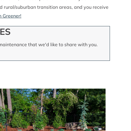
and rural/suburban transition areas, and you receive
 Greener!
ES
aintenance that we'd like to share with you.