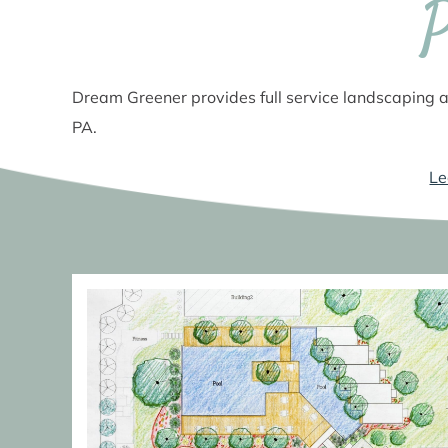
Dream Greener provides full service landscaping a
PA.
Le