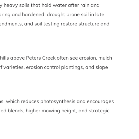
y heavy soils that hold water after rain and
spring and hardened, drought prone soil in late
ments, and soil testing restore structure and
lls above Peters Creek often see erosion, mulch
 varieties, erosion control plantings, and slope
wns, which reduces photosynthesis and encourages
eed blends, higher mowing height, and strategic