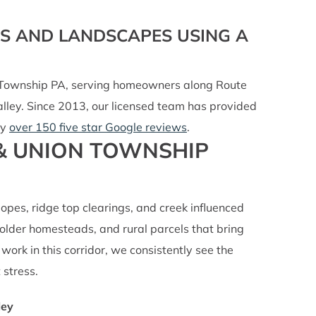
NS AND LANDSCAPES USING A
n Township PA, serving homeowners along Route
lley. Since 2013, our licensed team has provided
by
over 150 five star Google reviews
.
 & UNION TOWNSHIP
slopes, ridge top clearings, and creek influenced
lder homesteads, and rural parcels that bring
work in this corridor, we consistently see the
 stress.
ley