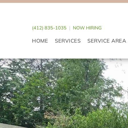
Skip
Skip
Skip
to
to
to
primary
main
footer
(412) 835-1035
|
NOW HIRING
navigation
content
HOME
SERVICES
SERVICE AREA