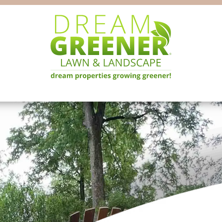
Dream
Pittsburgh
Greener
PA
Lawn
Landscaping
&
Landscape
Experts