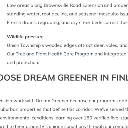
Low areas along Brownsville Road Extension and propert
standing water, root decline, and seasonal mosquito iss
French drains, regrading, and dry creek beds correct thes
Wildlife pressure
Union Township’s wooded edges attract deer, voles, and i
Our
Tree and Plant Health Care Program
and Integrated
and protection.
E DREAM GREENER IN FINL
nship work with Dream Greener because our programs address
d suburban properties that define this corridor. We've served
 environmental conditions, earning over 150 verified five-st
lored to their property's unique conditions through our com