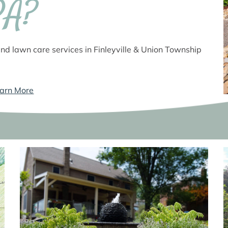
PA?
nd lawn care services in Finleyville & Union Township
arn More