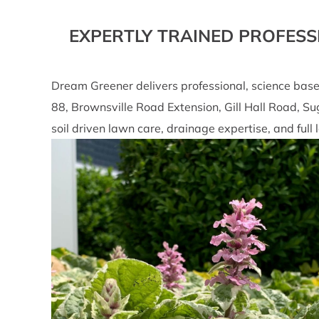
EXPERTLY TRAINED PROFESS
Dream Greener delivers professional, science bas
88, Brownsville Road Extension, Gill Hall Road, S
soil driven lawn care, drainage expertise, and fu