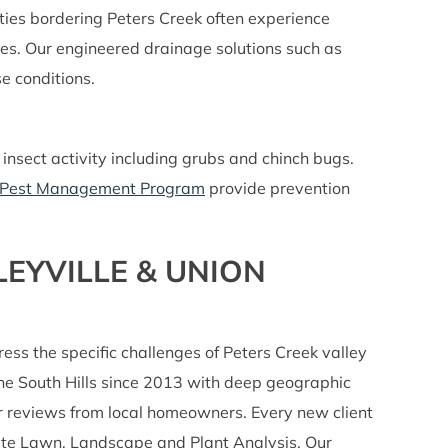
ies bordering Peters Creek often experience
ues. Our engineered drainage solutions such as
e conditions.
nsect activity including grubs and chinch bugs.
Pest Management Program
provide prevention
EYVILLE & UNION
 the specific challenges of Peters Creek valley
 the South Hills since 2013 with deep geographic
ar reviews from local homeowners. Every new client
plete Lawn, Landscape and Plant Analysis. Our