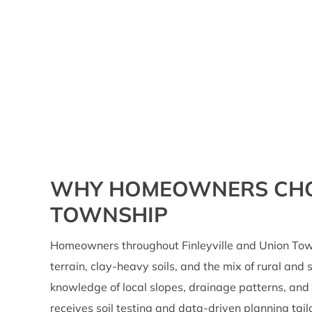
WHY HOMEOWNERS CHOOS
TOWNSHIP
Homeowners throughout Finleyville and Union Tow
terrain, clay-heavy soils, and the mix of rural an
knowledge of local slopes, drainage patterns, and
receives soil testing and data-driven planning tai