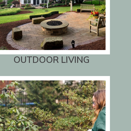
OUTDOOR LIVING