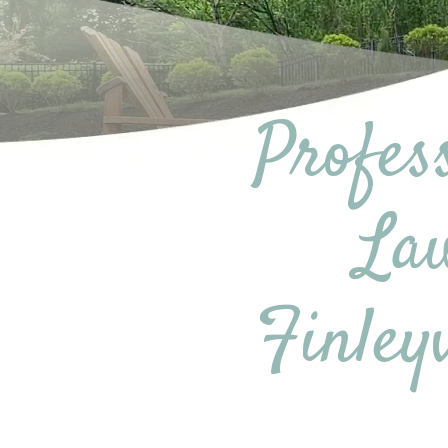
Profes
Law
Finley