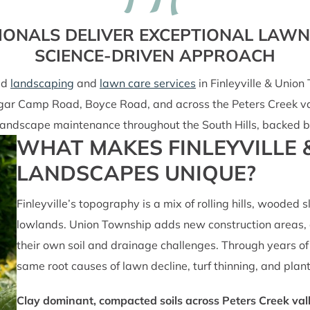
IONALS DELIVER EXCEPTIONAL LAW
SCIENCE-DRIVEN APPROACH
ed
landscaping
and
lawn care services
in Finleyville & Unio
ugar Camp Road, Boyce Road, and across the Peters Creek va
ll landscape maintenance throughout the South Hills, backed 
WHAT MAKES FINLEYVILLE
LANDSCAPES UNIQUE?
Finleyville’s topography is a mix of rolling hills, wooded 
lowlands. Union Township adds new construction areas, o
their own soil and drainage challenges. Through years of 
same root causes of lawn decline, turf thinning, and plant
Clay dominant, compacted soils across Peters Creek val