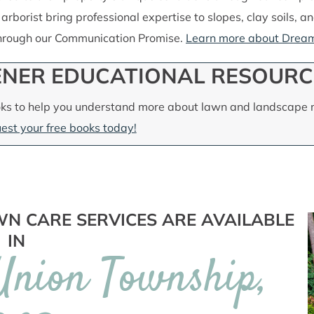
 arborist bring professional expertise to slopes, clay soils, 
through our Communication Promise.
Learn more about Dream
NER EDUCATIONAL RESOURC
ks to help you understand more about lawn and landscape m
est your free books today!
N CARE SERVICES ARE AVAILABLE
IN
 Union Township,