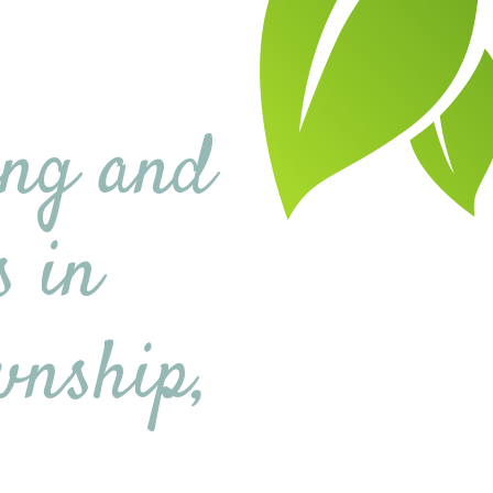
ing and
s in
wnship,