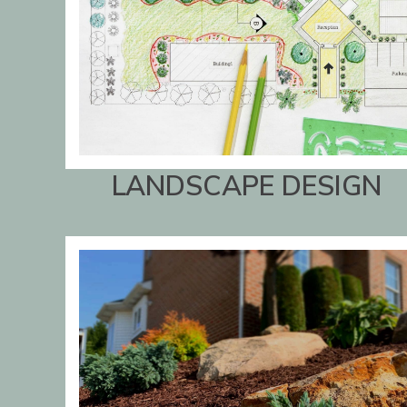
LANDSCAPE DESIGN