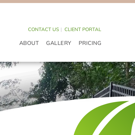
CONTACT US
|
CLIENT PORTAL
ABOUT
GALLERY
PRICING