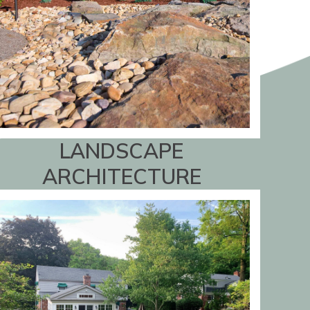
LANDSCAPE
ARCHITECTURE