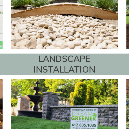
LANDSCAPE
INSTALLATION