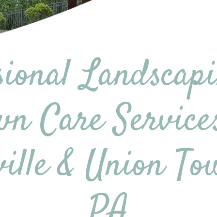
sional Landscap
n Care Service
ville & Union To
PA