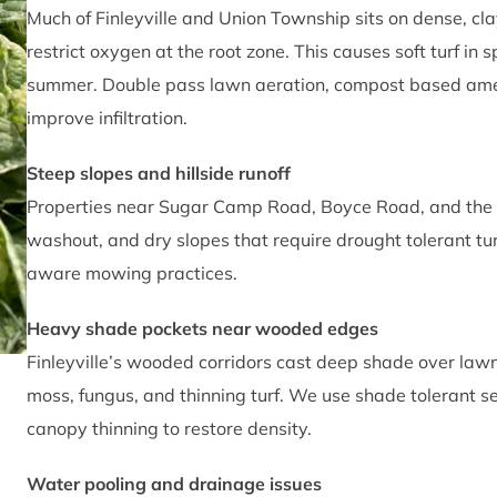
Much of Finleyville and Union Township sits on dense, cla
restrict oxygen at the root zone. This causes soft turf in 
summer. Double pass lawn aeration, compost based amend
improve infiltration.
Steep slopes and hillside runoff
Properties near Sugar Camp Road, Boyce Road, and the hi
washout, and dry slopes that require drought tolerant turf
aware mowing practices.
Heavy shade pockets near wooded edges
Finleyville’s wooded corridors cast deep shade over la
moss, fungus, and thinning turf. We use shade tolerant s
canopy thinning to restore density.
Water pooling and drainage issues