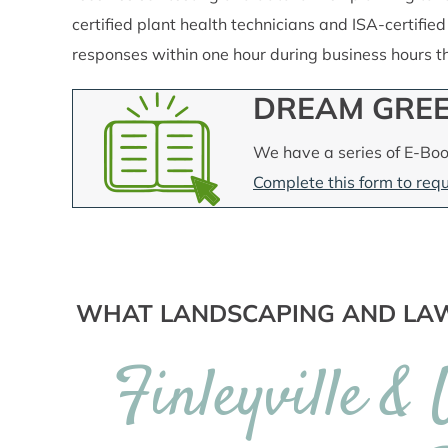
certified plant health technicians and ISA-certified
responses within one hour during business hours 
DREAM GREE
We have a series of E-Boo
Complete this form to requ
WHAT LANDSCAPING AND LAW
Finleyville &