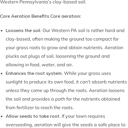
Western Pennsylvania’s clay-based soil.
Core Aeration Benefits Core aeration:
Loosens the soil
. Our Western PA soil is rather hard and
clay-based, often making the ground too compact for
your grass roots to grow and obtain nutrients. Aeration
plucks out plugs of soil, loosening the ground and
allowing in food, water, and air.
Enhances the root system
. While your grass uses
sunlight to produce its own food, it can’t absorb nutrients
unless they come up through the roots. Aeration loosens
the soil and provides a path for the nutrients obtained
from fertilizer to reach the roots.
Allow seeds to take root
. If your lawn requires
overseeding, aeration will give the seeds a safe place to