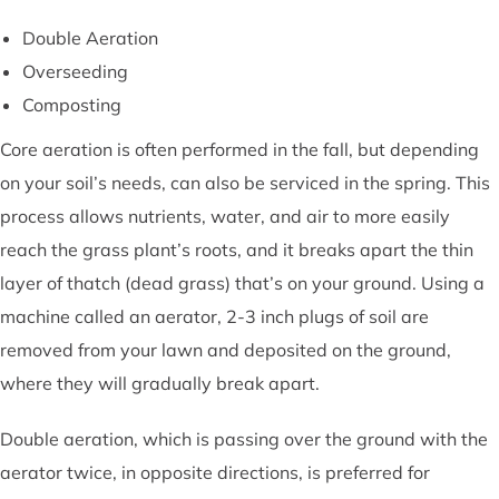
Double Aeration
Overseeding
Composting
Core aeration is often performed in the fall, but depending
on your soil’s needs, can also be serviced in the spring. This
process allows nutrients, water, and air to more easily
reach the grass plant’s roots, and it breaks apart the thin
layer of thatch (dead grass) that’s on your ground. Using a
machine called an aerator, 2-3 inch plugs of soil are
removed from your lawn and deposited on the ground,
where they will gradually break apart.
Double aeration, which is passing over the ground with the
aerator twice, in opposite directions, is preferred for