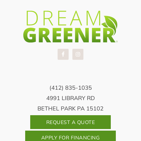
(412) 835-1035
4991 LIBRARY RD
BETHEL PARK PA 15102
REQUEST A QUOTE
APPLY FOR FINANCING