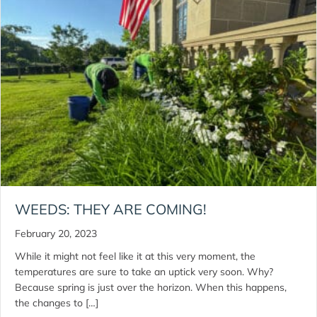
WEEDS: THEY ARE COMING!
February 20, 2023
While it might not feel like it at this very moment, the
temperatures are sure to take an uptick very soon. Why?
Because spring is just over the horizon. When this happens,
the changes to […]