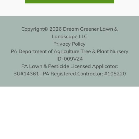
Copyright© 2026 Dream Greener Lawn &
Landscape LLC
Privacy Policy
PA Department of Agriculture Tree & Plant Nursery
ID: 009VZ4
PA Lawn & Pesticide Licensed Applicator:
BU#14361 | PA Registered Contractor: #105220