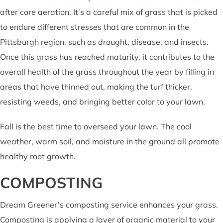
after core aeration. It’s a careful mix of grass that is picked
to endure different stresses that are common in the
Pittsburgh region, such as drought, disease, and insects.
Once this grass has reached maturity, it contributes to the
overall health of the grass throughout the year by filling in
areas that have thinned out, making the turf thicker,
resisting weeds, and bringing better color to your lawn.
Fall is the best time to overseed your lawn. The cool
weather, warm soil, and moisture in the ground all promote
healthy root growth.
COMPOSTING
Dream Greener’s composting service enhances your grass.
Composting is applying a layer of organic material to your