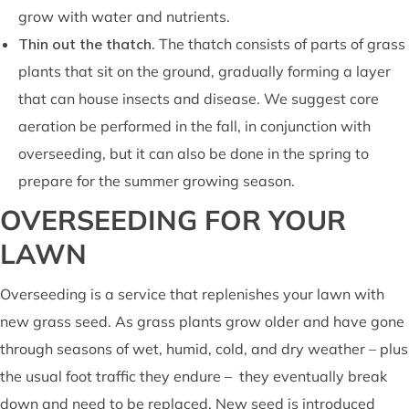
grow with water and nutrients.
Thin out the thatch
. The thatch consists of parts of grass
plants that sit on the ground, gradually forming a layer
that can house insects and disease. We suggest core
aeration be performed in the fall, in conjunction with
overseeding, but it can also be done in the spring to
prepare for the summer growing season.
OVERSEEDING FOR YOUR
LAWN
Overseeding is a service that replenishes your lawn with
new grass seed. As grass plants grow older and have gone
through seasons of wet, humid, cold, and dry weather – plus
the usual foot traffic they endure – they eventually break
down and need to be replaced. New seed is introduced