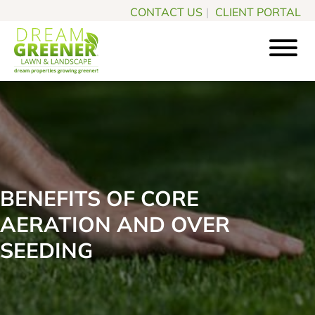
Skip
Skip
CONTACT US
|
CLIENT PORTAL
to
to
main
footer
content
Dream
Pittsburgh
Greener
PA
Lawn
Landscaping
&
Landscape
Experts
BENEFITS OF CORE
AERATION AND OVER
SEEDING