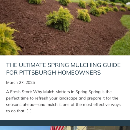
THE ULTIMATE SPRING MULCHING GUIDE
FOR PITTSBURGH HOMEOWNERS
March 27, 2025
A Fresh Start: Why Mulch Matters in Spring Spring is the
perfect time to refresh your landscape and prepare it for the
seasons ahead—and mulch is one of the most effective ways
to do that. […]