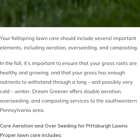
Your fall/spring lawn care should include several important
elements, including aeration, overseeding, and composting.
In the fall, it’s important to ensure that your grass roots are
healthy and growing, and that your grass has enough
nutrients to withstand through a long – and possibly very
cold – winter. Dream Greener offers double aeration,
overseeding, and composting services to the southwestern
Pennsylvania area.
Core Aeration and Over Seeding for Pittsburgh Lawns
Proper lawn care includes: