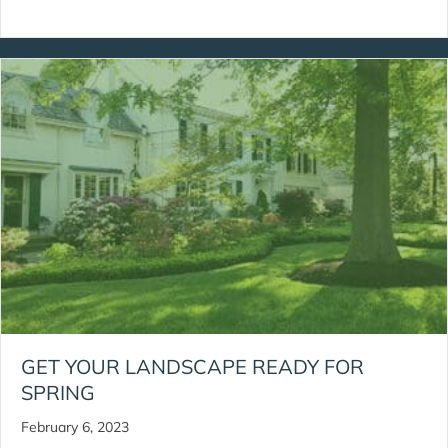
GET YOUR LANDSCAPE READY FOR
SPRING
February 6, 2023