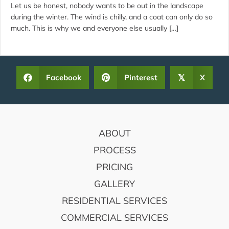
Let us be honest, nobody wants to be out in the landscape
during the winter. The wind is chilly, and a coat can only do so
much. This is why we and everyone else usually […]
Facebook
Pinterest
X
𝕏
FOOTER
ABOUT
PROCESS
PRICING
GALLERY
RESIDENTIAL SERVICES
COMMERCIAL SERVICES