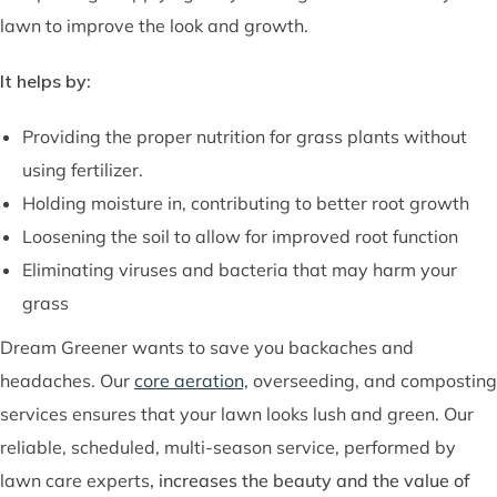
lawn to improve the look and growth.
It helps by:
Providing the proper nutrition for grass plants without
using fertilizer.
Holding moisture in, contributing to better root growth
Loosening the soil to allow for improved root function
Eliminating viruses and bacteria that may harm your
grass
Dream Greener wants to save you backaches and
headaches. Our
core aeration,
overseeding, and composting
services ensures that your lawn looks lush and green. Our
reliable, scheduled, multi-season service, performed by
lawn care experts
,
increases the beauty and the value of