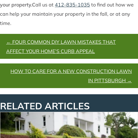
your property.
C
all us at
412-835-1035
to find out how we
can help your maintain your property in the fall, or at any
time.
POSTS
← FOUR COMMON DIY LAWN MISTAKES THAT
NAVIGATION
AFFECT YOUR HOME’S CURB APPEAL
HOW TO CARE FOR A NEW CONSTRUCTION LAWN
IN PITTSBURGH →
RELATED ARTICLES