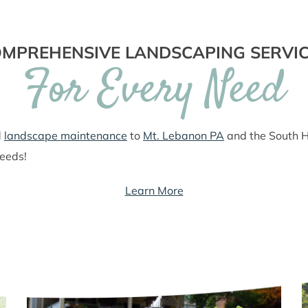
MPREHENSIVE LANDSCAPING SERVI
For Every Need
d
landscape maintenance
to
Mt. Lebanon PA
and the South Hi
needs!
Learn More