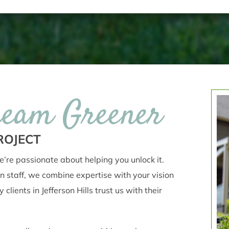
ream Greener
ROJECT
’re passionate about helping you unlock it.
n staff, we combine expertise with your vision
lients in Jefferson Hills trust us with their