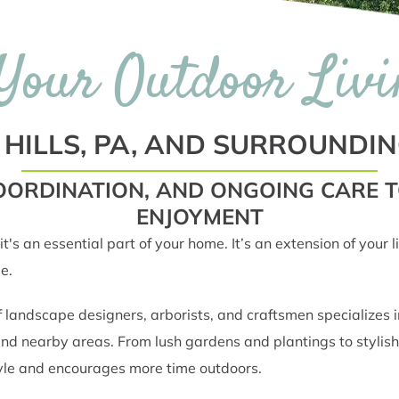
Your Outdoor Livi
 HILLS, PA, AND SURROUNDI
 COORDINATION, AND ONGOING CARE
ENJOYMENT
it's an essential part of your home. It’s an extension of your
e.
ndscape designers, arborists, and craftsmen specializes in 
and nearby areas. From lush gardens and plantings to stylish
style and encourages more time outdoors.