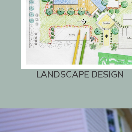
LANDSCAPE DESIGN