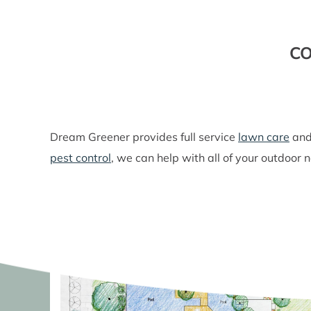
CO
Dream Greener provides full service
lawn care
an
pest control
, we can help with all of your outdoor 