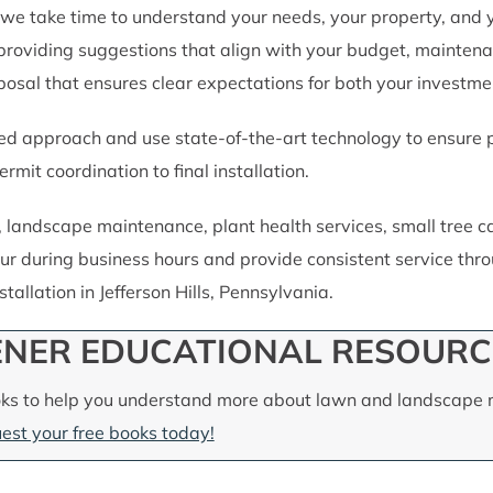
we take time to understand your needs, your property, and 
providing suggestions that align with your budget, maintena
oposal that ensures clear expectations for both your investme
d approach and use state-of-the-art technology to ensure pre
rmit coordination to final installation.
e, landscape maintenance, plant health services, small tree
ur during business hours and provide consistent service throu
allation in Jefferson Hills, Pennsylvania.
NER EDUCATIONAL RESOURC
ks to help you understand more about lawn and landscape m
est your free books today!