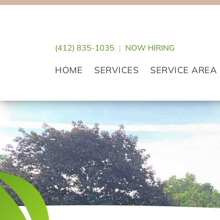
Skip
Skip
Skip
to
to
to
primary
main
footer
(412) 835-1035
|
NOW HIRING
navigation
content
HOME
SERVICES
SERVICE AREA