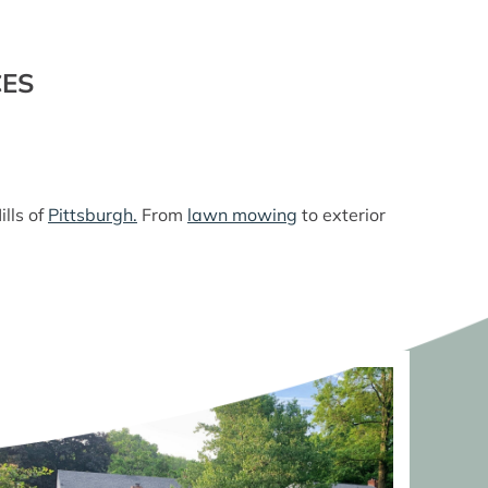
CES
lls of
Pittsburgh.
From
lawn mowing
to exterior