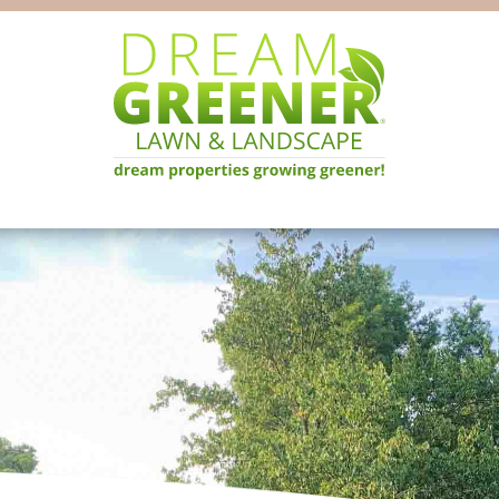
Dream
Pittsburgh
Greener
PA
Lawn
Landscaping
&
Landscape
Experts