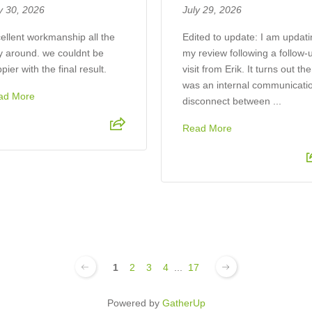
y 30, 2026
July 29, 2026
ellent workmanship all the
​Edited to update: I am updat
 around. we couldnt be
my review following a follow-
pier with the final result.
visit from Erik. It turns out th
was an internal communicati
ad More
disconnect between ...
Read More
1
2
3
4
...
17
Powered by
GatherUp