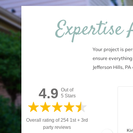
Expertise
Your project is pe
ensure everything 
Jefferson Hills, P
4.9
Out of
5 Stars
Overall rating of 254 1st + 3rd
party reviews
Ki