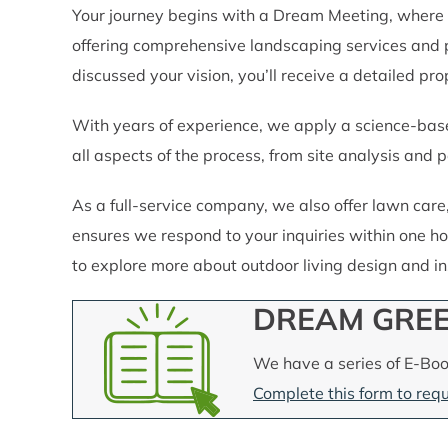
Your journey begins with a Dream Meeting, where 
offering comprehensive landscaping services and 
discussed your vision, you’ll receive a detailed pr
With years of experience, we apply a science-base
all aspects of the process, from site analysis and pe
As a full-service company, we also offer lawn car
ensures we respond to your inquiries within one ho
to explore more about outdoor living design and inst
DREAM GREE
We have a series of E-Boo
Complete this form to requ