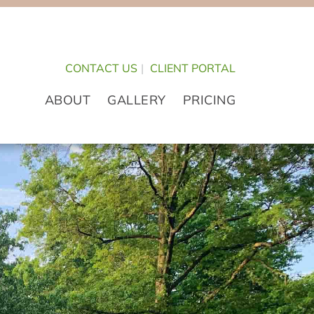
CONTACT US
|
CLIENT PORTAL
ABOUT
GALLERY
PRICING