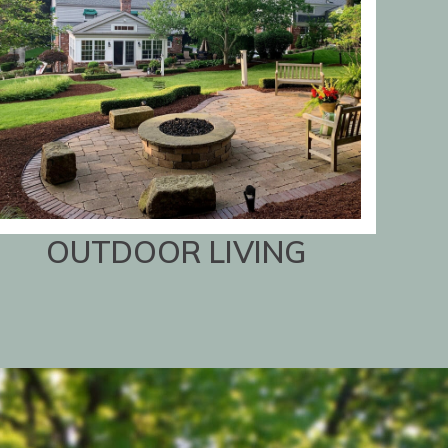
OUTDOOR LIVING