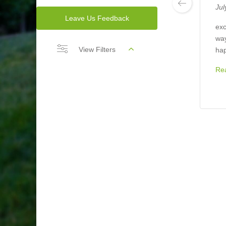
Jul
Leave Us Feedback
exc
way
View Filters
hap
Re