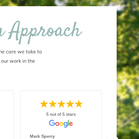
n Approach
the care we take to
 our work in the
5 out of 5 stars
5 
Marty C.
July 26, 2
Mark Sperry