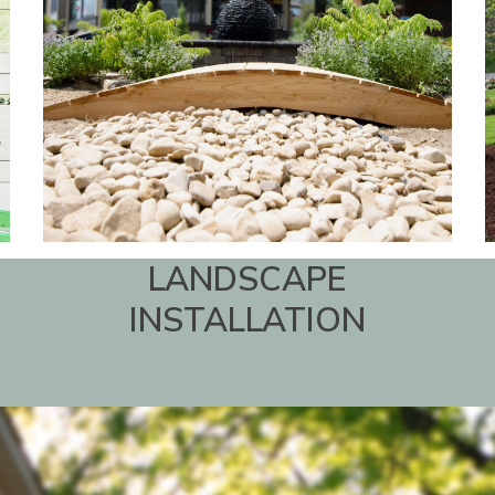
LANDSCAPE
INSTALLATION