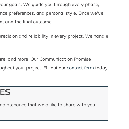
your goals. We guide you through every phase,
nce preferences, and personal style. Once we've
nt and the final outcome.
cision and reliability in every project. We handle
 care, and more. Our Communication Promise
ghout your project. Fill out our
contact form
today
ES
aintenance that we'd like to share with you.