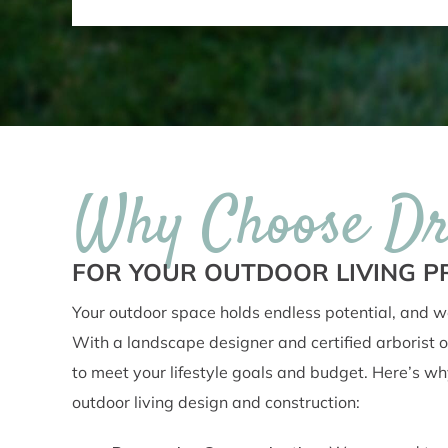
Why Choose D
FOR YOUR OUTDOOR LIVING P
Your outdoor space holds endless potential, and we
With a landscape designer and certified arborist o
to meet your lifestyle goals and budget. Here’s why c
outdoor living design and construction: