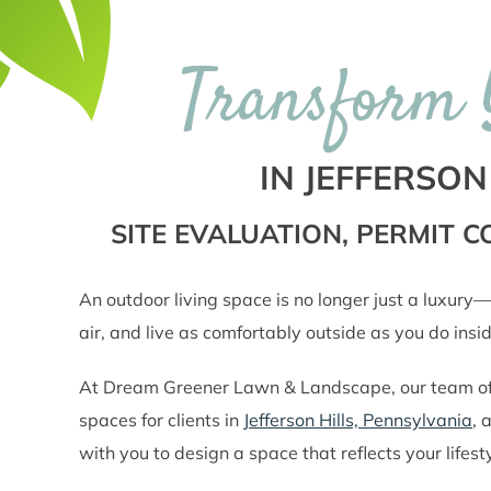
Transform 
IN JEFFERSON
SITE EVALUATION, PERMIT
An outdoor living space is no longer just a luxury—
air, and live as comfortably outside as you do insid
At Dream Greener Lawn & Landscape, our team of la
spaces for clients in
Jefferson Hills, Pennsylvania
, 
with you to design a space that reflects your life