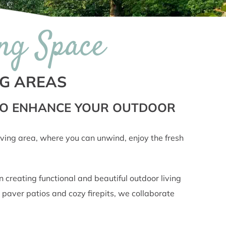
ng Space
NG AREAS
 TO ENHANCE YOUR OUTDOOR
 living area, where you can unwind, enjoy the fresh
creating functional and beautiful outdoor living
 paver patios and cozy firepits, we collaborate