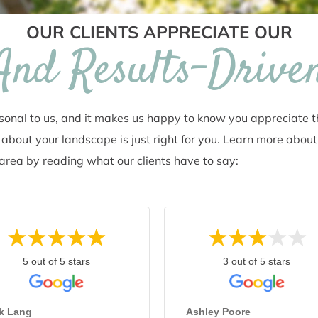
OUR CLIENTS APPRECIATE OUR
 And Results-Drive
rsonal to us, and it makes us happy to know you appreciate 
about your landscape is just right for you. Learn more about
A area by reading what our clients have to say:
5 out of 5 stars
3 out of 5 stars
rk Lang
Ashley Poore