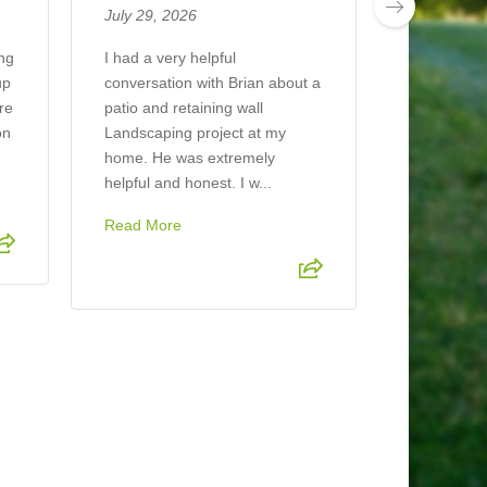
July 29, 2026
The compan
job mulchin
ing
I had a very helpful
looks beaut
up
conversation with Brian about a
ere
patio and retaining wall
on
Landscaping project at my
home. He was extremely
helpful and honest. I w...
Read More