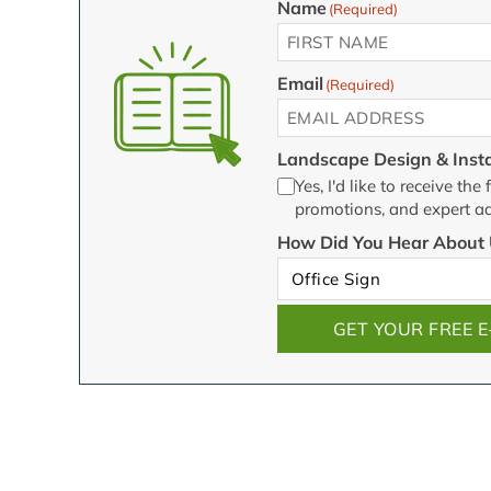
Name
(Required)
First
Email
(Required)
Landscape Design & Insta
Yes, I'd like to receive t
promotions, and expert ad
How Did You Hear About 
GET YOUR FREE 