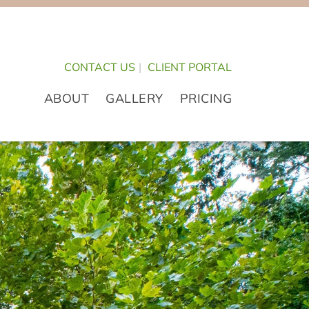
CONTACT US
|
CLIENT PORTAL
ABOUT
GALLERY
PRICING