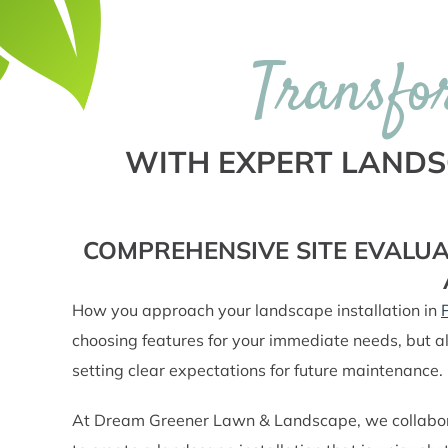
Transfo
WITH EXPERT LANDSC
COMPREHENSIVE SITE EVALUA
How you approach your landscape installation in
choosing features for your immediate needs, but al
setting clear expectations for future maintenance.
At Dream Greener Lawn & Landscape, we collaborate