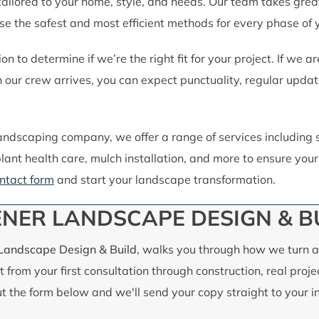
 tailored to your home, style, and needs. Our team takes grea
 the safest and most efficient methods for every phase of y
on to determine if we’re the right fit for your project. If we
ur crew arrives, you can expect punctuality, regular update
 landscaping company, we offer a range of services including 
lant health care, mulch installation, and more to ensure yo
ntact form
and start your landscape transformation.
NER LANDSCAPE DESIGN & B
 Landscape Design & Build
, walks you through how we turn an
 from your first consultation through construction, real proje
out the form below and we'll send your copy straight to your i