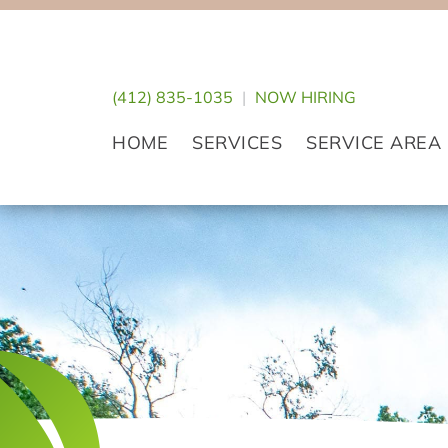
Skip
Skip
Skip
to
to
to
primary
main
footer
(412) 835-1035
|
NOW HIRING
navigation
content
HOME
SERVICES
SERVICE AREA