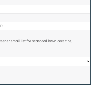
eener email list for seasonal lawn care tips,