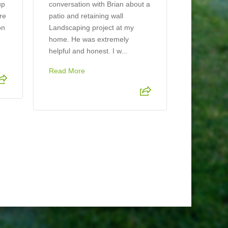
looks beaut
up
conversation with Brian about a
ere
patio and retaining wall
on
Landscaping project at my
home. He was extremely
helpful and honest. I w...
Read More