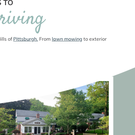
S TO
riving
lls of
Pittsburgh.
From
lawn mowing
to exterior