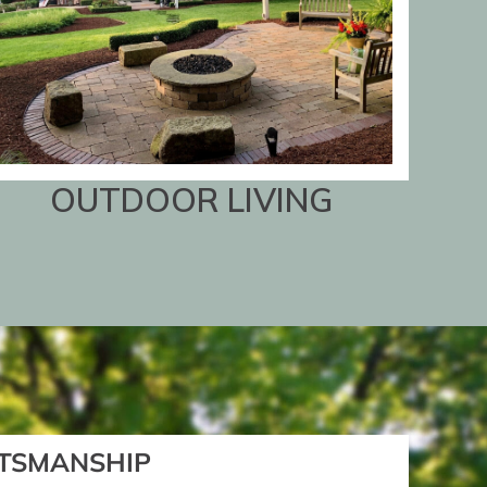
OUTDOOR LIVING
TSMANSHIP