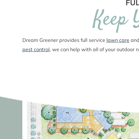
FUL
Keep 
Dream Greener provides full service
lawn care
an
pest control
, we can help with all of your outdoor 