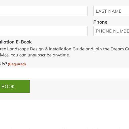
Last
Phone
llation E-Book
he free Landscape Design & Installation Guide and join the Dream Gr
vice. You can unsubscribe anytime.
Us?
(Required)
E-BOOK