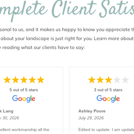
plete Client Sati
rsonal to us, and it makes us happy to know you appreciate 
about your landscape is just right for you. Learn more about
 reading what our clients have to say:
5 out of 5 stars
3 out of 5 stars
rk Lang
Ashley Poore
y 30, 2026
July 29, 2026
ellent workmanship all the
​Edited to update: I am updat