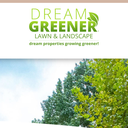
Dream
Pittsburgh
Greener
PA
Lawn
Landscaping
&
Landscape
Experts