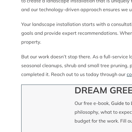
to create a landscape installation that is uniquely
and our technology-driven approach ensures we use
Your landscape installation starts with a consultati
goals and provide expert recommendations. When o
property.
But our work doesn’t stop there. As a full-service
seasonal cleanups, shrub and small tree pruning, p
completed it. Reach out to us today through our
co
DREAM GREE
Our free e-book,
Guide to
philosophy, what to expect
budget for the work. Fill 