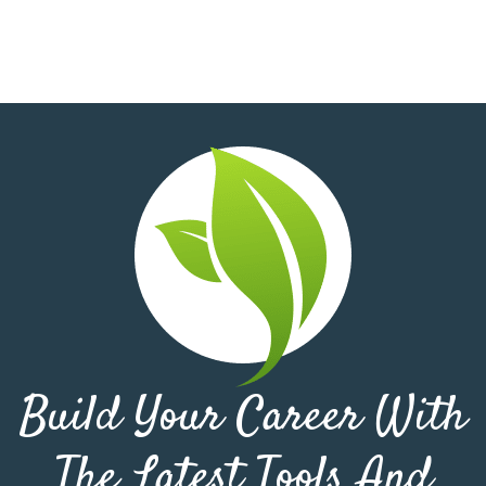
Build Your Career With
The Latest Tools And