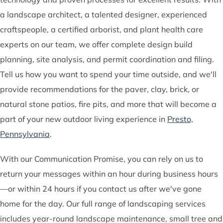
a landscape architect, a talented designer, experienced
craftspeople, a certified arborist, and plant health care
experts on our team, we offer complete design build
planning, site analysis, and permit coordination and filing.
Tell us how you want to spend your time outside, and we'll
provide recommendations for the paver, clay, brick, or
natural stone patios, fire pits, and more that will become a
part of your new outdoor living experience in
Presto,
Pennsylvania
.
With our Communication Promise, you can rely on us to
return your messages within an hour during business hours
—or within 24 hours if you contact us after we've gone
home for the day. Our full range of landscaping services
includes year-round landscape maintenance, small tree and