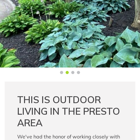
THIS IS OUTDOOR
LIVING IN THE PRESTO
AREA
We've had the honor of working closely with