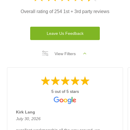
Overall rating of 254 1st + 3rd party reviews
Leave Us Feedback
View Filters
5 out of 5 stars
Kirk Lang
July 30, 2026