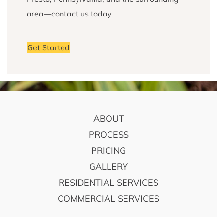
area—contact us today.
Get Started
FOOTER
ABOUT
PROCESS
PRICING
GALLERY
RESIDENTIAL SERVICES
COMMERCIAL SERVICES