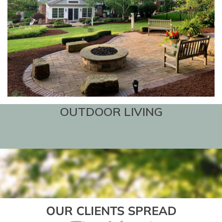
OUTDOOR LIVING
OUR CLIENTS SPREAD