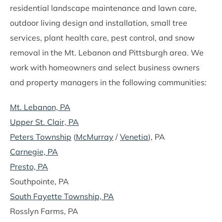
residential landscape maintenance and lawn care,
outdoor living design and installation, small tree
services, plant health care, pest control, and snow
removal in the Mt. Lebanon and Pittsburgh area. We
work with homeowners and select business owners
and property managers in the following communities:
Mt. Lebanon, PA
Upper St. Clair, PA
Peters Township
(
McMurray
/
Venetia
), PA
Carnegie, PA
Presto, PA
Southpointe, PA
South Fayette Township, PA
Rosslyn Farms, PA