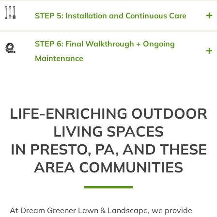
STEP 5: Installation and Continuous Care
STEP 6: Final Walkthrough + Ongoing
Maintenance
LIFE-ENRICHING OUTDOOR
LIVING SPACES
IN PRESTO, PA, AND THESE
AREA COMMUNITIES
At Dream Greener Lawn & Landscape, we provide