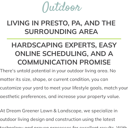
Outdoor
LIVING IN PRESTO, PA, AND THE
SURROUNDING AREA
HARDSCAPING EXPERTS, EASY
ONLINE SCHEDULING, AND A
COMMUNICATION PROMISE
There's untold potential in your outdoor living area. No
matter its size, shape, or current condition, you can
customize your yard to meet your lifestyle goals, match your
aesthetic preferences, and increase your property value.
At Dream Greener Lawn & Landscape, we specialize in
outdoor living design and construction using the latest
technology and proven processes for excellent results. With