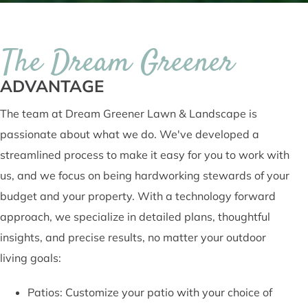
The Dream Greener
ADVANTAGE
The team at Dream Greener Lawn & Landscape is
passionate about what we do. We've developed a
streamlined process to make it easy for you to work with
us, and we focus on being hardworking stewards of your
budget and your property. With a technology forward
approach, we specialize in detailed plans, thoughtful
insights, and precise results, no matter your outdoor
living goals:
Patios: Customize your patio with your choice of