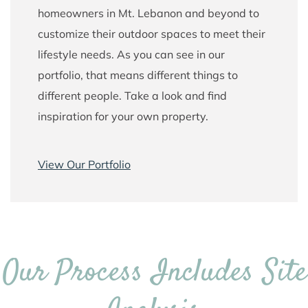
homeowners in Mt. Lebanon and beyond to
customize their outdoor spaces to meet their
lifestyle needs. As you can see in our
portfolio, that means different things to
different people. Take a look and find
inspiration for your own property.
View Our Portfolio
Our Process Includes Site