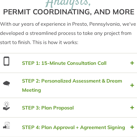
Analysis,
PERMIT COORDINATING, AND MORE
With our years of experience in Presto, Pennsylvania, we've
developed a streamlined process to take any project from
start to finish. This is how it works:
STEP 1: 15-Minute Consultation Call
STEP 2: Personalized Assessment & Dream
Meeting
STEP 3: Plan Proposal
STEP 4: Plan Approval + Agreement Signing