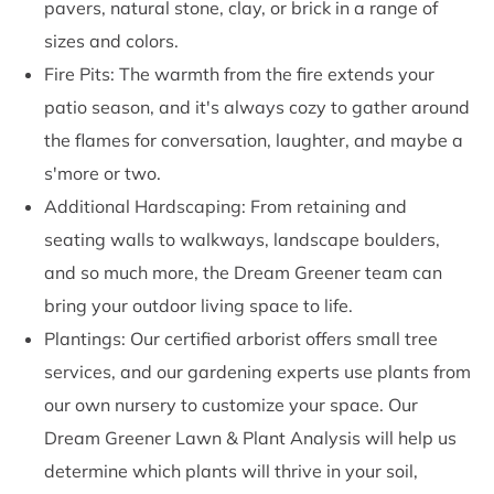
pavers, natural stone, clay, or brick in a range of
sizes and colors.
Fire Pits: The warmth from the fire extends your
patio season, and it's always cozy to gather around
the flames for conversation, laughter, and maybe a
s'more or two.
Additional Hardscaping: From retaining and
seating walls to walkways, landscape boulders,
and so much more, the Dream Greener team can
bring your outdoor living space to life.
Plantings: Our certified arborist offers small tree
services, and our gardening experts use plants from
our own nursery to customize your space. Our
Dream Greener Lawn & Plant Analysis will help us
determine which plants will thrive in your soil,