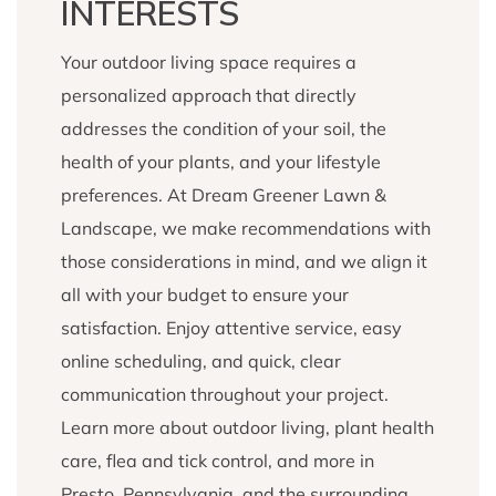
INTERESTS
Your outdoor living space requires a
personalized approach that directly
addresses the condition of your soil, the
health of your plants, and your lifestyle
preferences. At Dream Greener Lawn &
Landscape, we make recommendations with
those considerations in mind, and we align it
all with your budget to ensure your
satisfaction. Enjoy attentive service, easy
online scheduling, and quick, clear
communication throughout your project.
Learn more about outdoor living, plant health
care, flea and tick control, and more in
Presto, Pennsylvania, and the surrounding