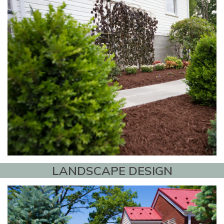
LANDSCAPE DESIGN