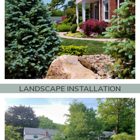
LANDSCAPE INSTALLATION