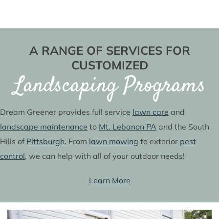
A RANGE OF SERVICES FOR
CUSTOMIZED
Landscaping Programs
Dream Greener provides full service
lawn care
and
landscape maintenance
to
Mt. Lebanon PA
and the South
Hills of
Pittsburgh.
From
lawn mowing
to exterior
pest
control
, we can help with all of your outdoor needs!
Learn More