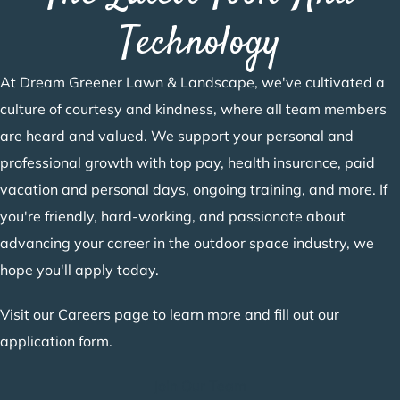
Technology
At Dream Greener Lawn & Landscape, we've cultivated a
culture of courtesy and kindness, where all team members
are heard and valued. We support your personal and
professional growth with top pay, health insurance, paid
vacation and personal days, ongoing training, and more. If
you're friendly, hard-working, and passionate about
advancing your career in the outdoor space industry, we
hope you'll apply today.
Visit our
Careers page
to learn more and fill out our
application form.
Join Our Team