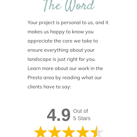
The Word
Your project is personal to us, and it
makes us happy to know you
appreciate the care we take to
ensure everything about your
landscape is just right for you.
Learn more about our work in the
Presto area by reading what our
clients have to say:
4.9
Out of
5 Stars