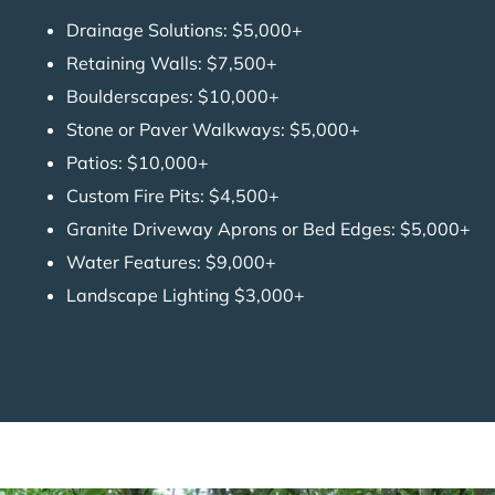
Drainage Solutions: $5,000+
Retaining Walls: $7,500+
Boulderscapes: $10,000+
Stone or Paver Walkways: $5,000+
Patios: $10,000+
Custom Fire Pits: $4,500+
Granite Driveway Aprons or Bed Edges: $5,000+
Water Features: $9,000+
Landscape Lighting $3,000+
Get Started