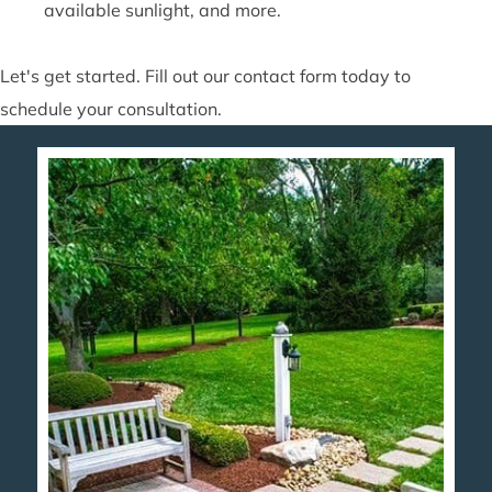
available sunlight, and more.
Let's get started. Fill out our contact form today to
schedule your consultation.