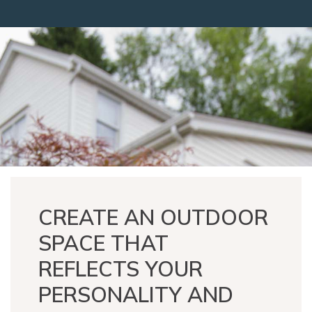
CREATE AN OUTDOOR
SPACE THAT
REFLECTS YOUR
PERSONALITY AND