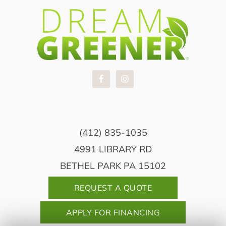
(412) 835-1035
4991 LIBRARY RD
BETHEL PARK PA 15102
REQUEST A QUOTE
APPLY FOR FINANCING