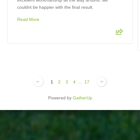
excellent workmanship all the way around. we
couldnt be happier with the final result.
Read More
1
2
3
4
...
17
Powered by
GatherUp