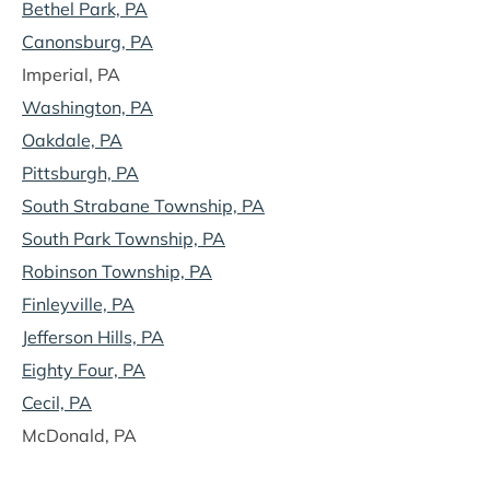
Bethel Park, PA
Canonsburg, PA
Imperial, PA
Washington, PA
Oakdale, PA
Pittsburgh, PA
South Strabane Township, PA
South Park Township, PA
Robinson Township, PA
Finleyville, PA
Jefferson Hills, PA
Eighty Four, PA
Cecil, PA
McDonald, PA