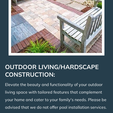
OUTDOOR LIVING/HARDSCAPE
CONSTRUCTION:
Elevate the beauty and functionality of your outdoor
living space with tailored features that complement
your home and cater to your family's needs. Please be
advised that we do not offer pool installation services.