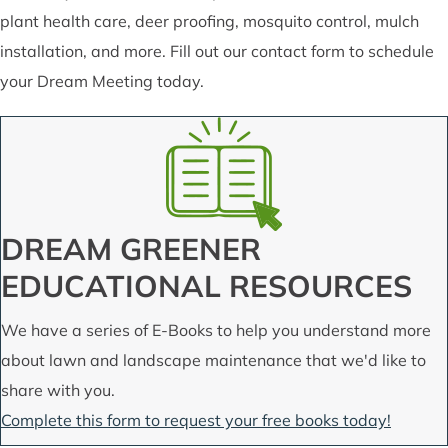
plant health care, deer proofing, mosquito control, mulch
installation, and more. Fill out our contact form to schedule
your Dream Meeting today.
DREAM GREENER
EDUCATIONAL RESOURCES
We have a series of E-Books to help you understand more
about lawn and landscape maintenance that we'd like to
share with you.
Complete this form to request your free books today!