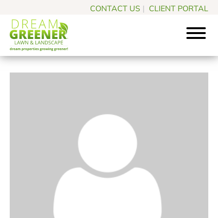
Skip
Skip
CONTACT US
|
CLIENT PORTAL
to
to
main
footer
content
Dream
Pittsburgh
Greener
PA
Lawn
Landscaping
&
Landscape
Experts