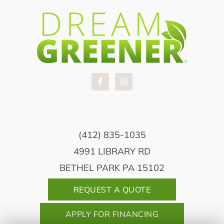
(412) 835-1035
4991 LIBRARY RD
BETHEL PARK PA 15102
REQUEST A QUOTE
APPLY FOR FINANCING