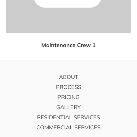
Maintenance Crew 1
FOOTER
ABOUT
PROCESS
PRICING
GALLERY
RESIDENTIAL SERVICES
COMMERCIAL SERVICES