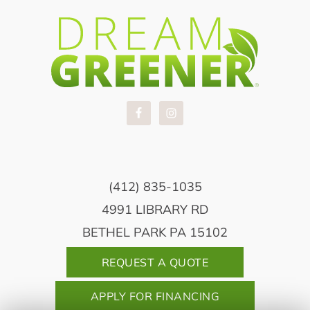
(412) 835-1035
4991 LIBRARY RD
BETHEL PARK PA 15102
REQUEST A QUOTE
APPLY FOR FINANCING