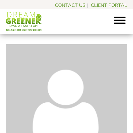
Skip
Skip
CONTACT US
|
CLIENT PORTAL
to
to
main
footer
content
Dream
Pittsburgh
Greener
PA
Lawn
Landscaping
&
Landscape
Experts