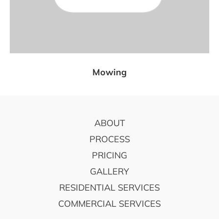
Mowing
FOOTER
ABOUT
PROCESS
PRICING
GALLERY
RESIDENTIAL SERVICES
COMMERCIAL SERVICES