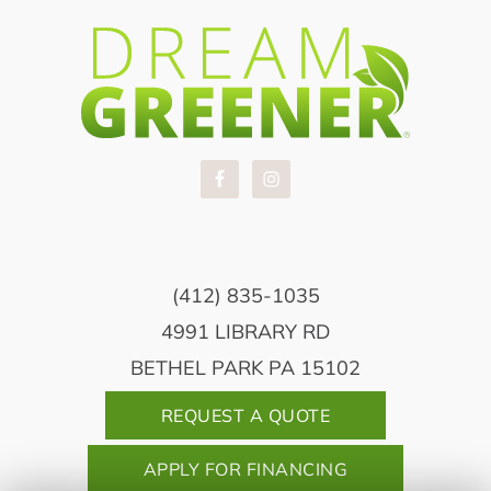
(412) 835-1035
4991 LIBRARY RD
BETHEL PARK PA 15102
REQUEST A QUOTE
APPLY FOR FINANCING