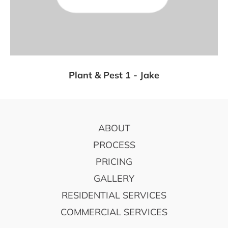
Plant & Pest 1 - Jake
FOOTER
ABOUT
PROCESS
PRICING
GALLERY
RESIDENTIAL SERVICES
COMMERCIAL SERVICES