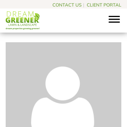
Skip
Skip
CONTACT US
|
CLIENT PORTAL
to
to
main
footer
content
Dream
Pittsburgh
Greener
PA
Lawn
Landscaping
&
Landscape
Experts