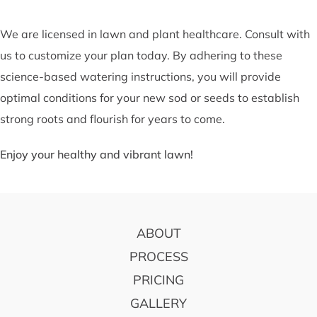
We are licensed in lawn and plant healthcare. Consult with
us to customize your plan today. By adhering to these
science-based watering instructions, you will provide
optimal conditions for your new sod or seeds to establish
strong roots and flourish for years to come.
Enjoy your healthy and vibrant lawn!
FOOTER
ABOUT
PROCESS
PRICING
GALLERY