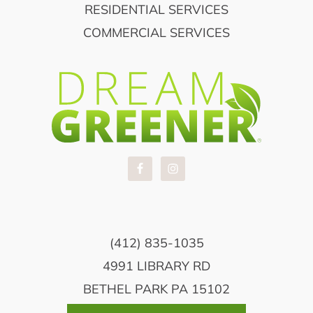
RESIDENTIAL SERVICES
COMMERCIAL SERVICES
(412) 835-1035
4991 LIBRARY RD
BETHEL PARK PA 15102