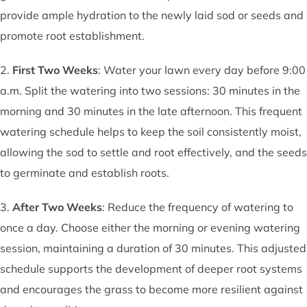
provide ample hydration to the newly laid sod or seeds and
promote root establishment.
2.
First Two Weeks
: Water your lawn every day before 9:00
a.m. Split the watering into two sessions: 30 minutes in the
morning and 30 minutes in the late afternoon. This frequent
watering schedule helps to keep the soil consistently moist,
allowing the sod to settle and root effectively, and the seeds
to germinate and establish roots.
3.
After Two Weeks
: Reduce the frequency of watering to
once a day. Choose either the morning or evening watering
session, maintaining a duration of 30 minutes. This adjusted
schedule supports the development of deeper root systems
and encourages the grass to become more resilient against