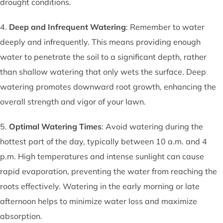
drought conditions.
4.
Deep and Infrequent Watering
: Remember to water
deeply and infrequently. This means providing enough
water to penetrate the soil to a significant depth, rather
than shallow watering that only wets the surface. Deep
watering promotes downward root growth, enhancing the
overall strength and vigor of your lawn.
5.
Optimal Watering Times
: Avoid watering during the
hottest part of the day, typically between 10 a.m. and 4
p.m. High temperatures and intense sunlight can cause
rapid evaporation, preventing the water from reaching the
roots effectively. Watering in the early morning or late
afternoon helps to minimize water loss and maximize
absorption.