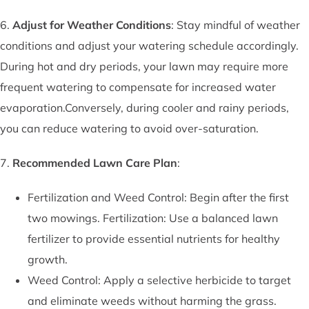
6.
Adjust for Weather Conditions
: Stay mindful of weather
conditions and adjust your watering schedule accordingly.
During hot and dry periods, your lawn may require more
frequent watering to compensate for increased water
evaporation.Conversely, during cooler and rainy periods,
you can reduce watering to avoid over-saturation.
7.
Recommended Lawn Care Plan
:
Fertilization and Weed Control: Begin after the first
two mowings. Fertilization: Use a balanced lawn
fertilizer to provide essential nutrients for healthy
growth.
Weed Control: Apply a selective herbicide to target
and eliminate weeds without harming the grass.