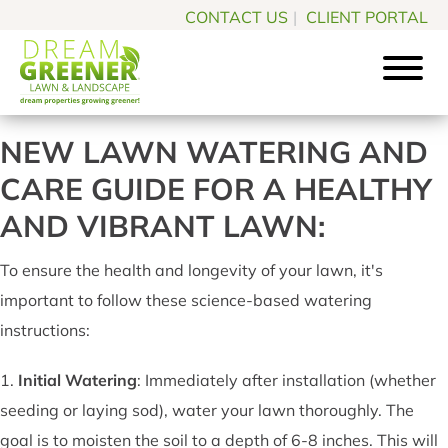
Skip
Skip
CONTACT US
|
CLIENT PORTAL
to
to
main
footer
content
Dream
Pittsburgh
Greener
NEW LAWN WATERING AND
PA
Lawn
CARE GUIDE FOR A HEALTHY
Landscaping
&
Landscape
Experts
AND VIBRANT LAWN:
To ensure the health and longevity of your lawn, it's
important to follow these science-based watering
instructions:
1.
Initial Watering
: Immediately after installation (whether
seeding or laying sod), water your lawn thoroughly. The
goal is to moisten the soil to a depth of 6-8 inches. This will