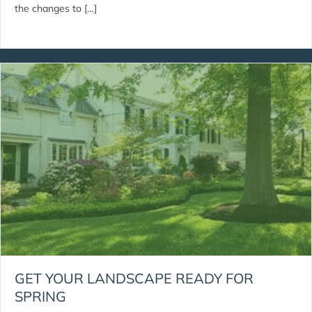
the changes to […]
GET YOUR LANDSCAPE READY FOR
SPRING