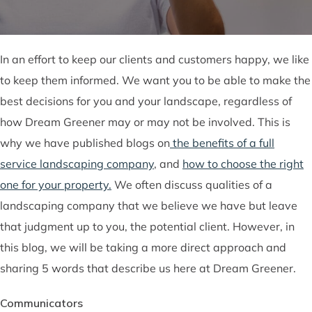
In an effort to keep our clients and customers happy, we like
to keep them informed. We want you to be able to make the
best decisions for you and your landscape, regardless of
how Dream Greener may or may not be involved. This is
why we have published blogs on
the benefits of a full
service landscaping company
, and
how to choose the right
one for your property.
We often discuss qualities of a
landscaping company that we believe we have but leave
that judgment up to you, the potential client. However, in
this blog, we will be taking a more direct approach and
sharing 5 words that describe us here at Dream Greener.
Communicators