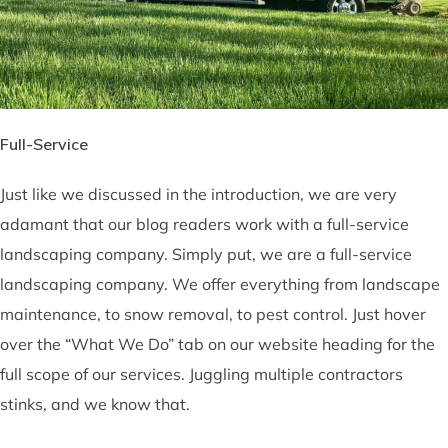
Full-Service
Just like we discussed in the introduction, we are very
adamant that our blog readers work with a full-service
landscaping company. Simply put, we are a full-service
landscaping company. We offer everything from landscape
maintenance, to snow removal, to pest control. Just hover
over the “What We Do” tab on our website heading for the
full scope of our services. Juggling multiple contractors
stinks, and we know that.