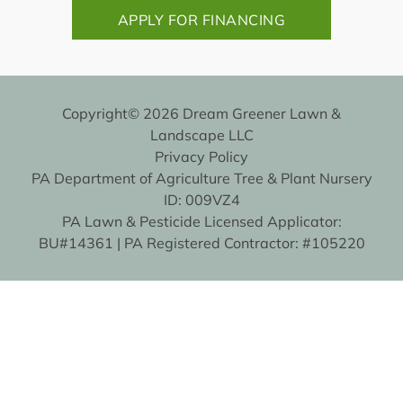
APPLY FOR FINANCING
Copyright© 2026 Dream Greener Lawn &
Landscape LLC
Privacy Policy
PA Department of Agriculture Tree & Plant Nursery
ID: 009VZ4
PA Lawn & Pesticide Licensed Applicator:
BU#14361 | PA Registered Contractor: #105220