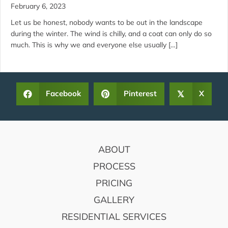
February 6, 2023
Let us be honest, nobody wants to be out in the landscape
during the winter. The wind is chilly, and a coat can only do so
much. This is why we and everyone else usually […]
Facebook
Pinterest
X
𝕏
FOOTER
ABOUT
PROCESS
PRICING
GALLERY
RESIDENTIAL SERVICES