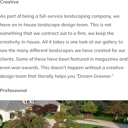
Creative
As part of being a full-service landscaping company, we
have an in-house landscape design team. This is not
something that we contract out to a firm, we keep the
creativity in-house. All it takes is one look at our gallery to
see the many different landscapes we have created for our
clients. Some of these have been featured in magazines and
even won awards. This doesn’t happen without a creative
design team that literally helps you “Dream Greener.”
Professional