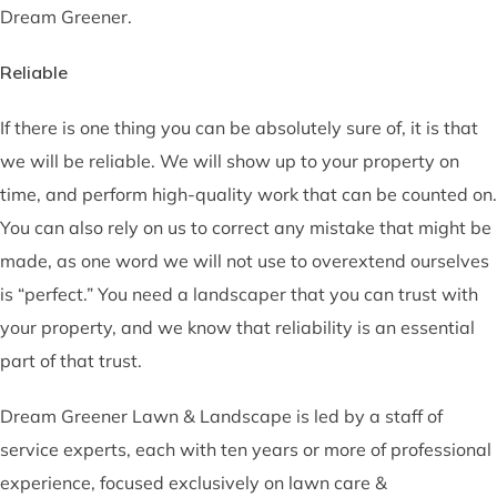
Dream Greener.
Reliable
If there is one thing you can be absolutely sure of, it is that
we will be reliable. We will show up to your property on
time, and perform high-quality work that can be counted on.
You can also rely on us to correct any mistake that might be
made, as one word we will not use to overextend ourselves
is “perfect.” You need a landscaper that you can trust with
your property, and we know that reliability is an essential
part of that trust.
Dream Greener Lawn & Landscape is led by a staff of
service experts, each with ten years or more of professional
experience, focused exclusively on lawn care &