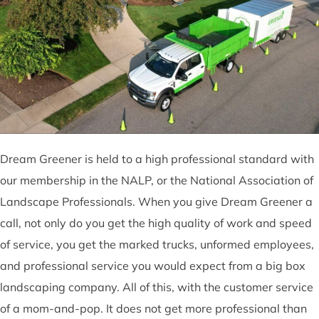
Dream Greener is held to a high professional standard with
our membership in the NALP, or the National Association of
Landscape Professionals. When you give Dream Greener a
call, not only do you get the high quality of work and speed
of service, you get the marked trucks, unformed employees,
and professional service you would expect from a big box
landscaping company. All of this, with the customer service
of a mom-and-pop. It does not get more professional than