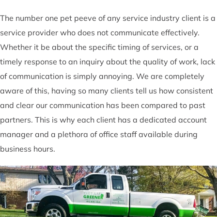
The number one pet peeve of any service industry client is a
service provider who does not communicate effectively.
Whether it be about the specific timing of services, or a
timely response to an inquiry about the quality of work, lack
of communication is simply annoying. We are completely
aware of this, having so many clients tell us how consistent
and clear our communication has been compared to past
partners. This is why each client has a dedicated account
manager and a plethora of office staff available during
business hours.