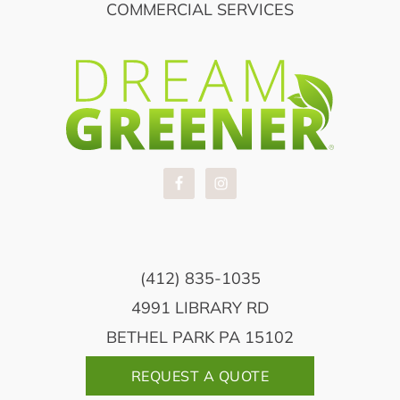
COMMERCIAL SERVICES
(412) 835-1035
4991 LIBRARY RD
BETHEL PARK PA 15102
REQUEST A QUOTE