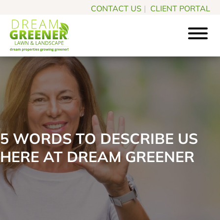
Skip
Skip
CONTACT US
|
CLIENT PORTAL
to
to
main
footer
content
Dream
Pittsburgh
Greener
PA
Lawn
Landscaping
&
Landscape
Experts
5 WORDS TO DESCRIBE US
HERE AT DREAM GREENER