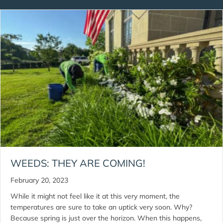
WEEDS: THEY ARE COMING!
February 20, 2023
While it might not feel like it at this very moment, the
temperatures are sure to take an uptick very soon. Why?
Because spring is just over the horizon. When this happens,