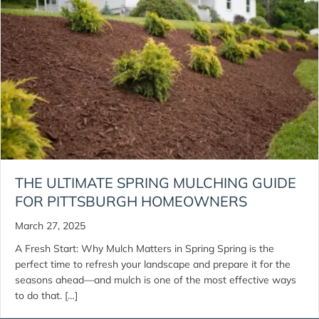
THE ULTIMATE SPRING MULCHING GUIDE
FOR PITTSBURGH HOMEOWNERS
March 27, 2025
A Fresh Start: Why Mulch Matters in Spring Spring is the
perfect time to refresh your landscape and prepare it for the
seasons ahead—and mulch is one of the most effective ways
to do that. […]