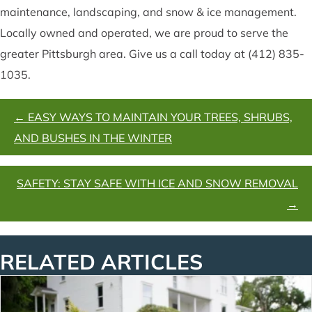
maintenance, landscaping, and snow & ice management.
Locally owned and operated, we are proud to serve the
greater Pittsburgh area. Give us a call today at (412) 835-
1035.
POSTS
← EASY WAYS TO MAINTAIN YOUR TREES, SHRUBS,
NAVIGATION
AND BUSHES IN THE WINTER
SAFETY: STAY SAFE WITH ICE AND SNOW REMOVAL
→
RELATED ARTICLES