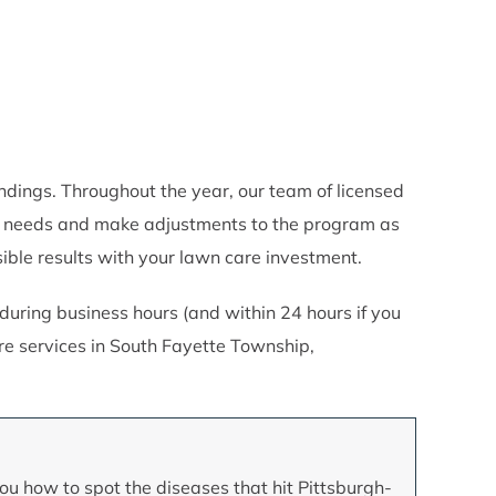
ings. Throughout the year, our team of licensed
rty needs and make adjustments to the program as
ble results with your lawn care investment.
uring business hours (and within 24 hours if you
e services in South Fayette Township,
ou how to spot the diseases that hit Pittsburgh-