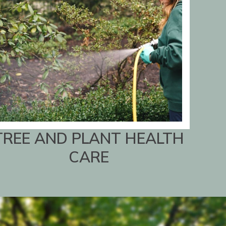
TREE AND PLANT HEALTH
CARE