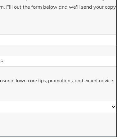
m. Fill out the form below and we'll send your copy
seasonal lawn care tips, promotions, and expert advice.