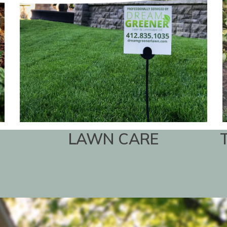
LAWN CARE