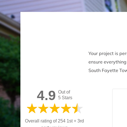
Your project is pe
ensure everything 
South Fayette Tow
4.9
Out of
5 Stars
Overall rating of 254 1st + 3rd