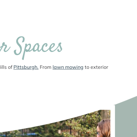
r Spaces
lls of
Pittsburgh.
From
lawn mowing
to exterior