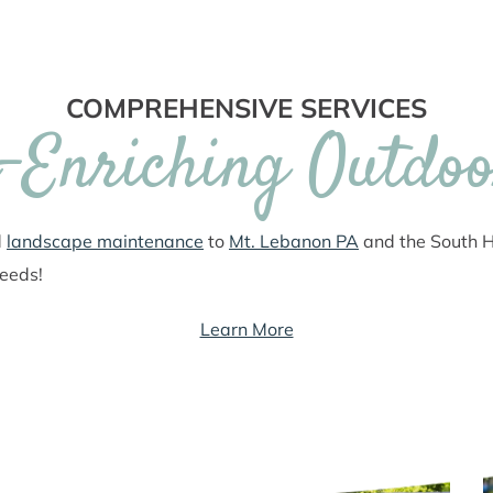
COMPREHENSIVE SERVICES
e-Enriching Outdoo
d
landscape maintenance
to
Mt. Lebanon PA
and the South Hi
needs!
Learn More