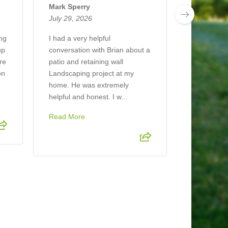
July 26, 2
Mark Sperry
July 29, 2026
The compan
job mulchin
ing
I had a very helpful
looks beaut
up
conversation with Brian about a
ere
patio and retaining wall
on
Landscaping project at my
home. He was extremely
helpful and honest. I w...
Read More