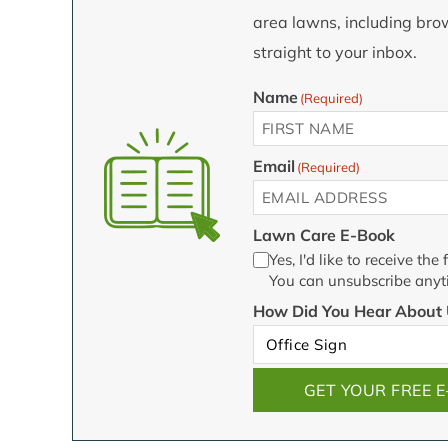
area lawns, including brow
straight to your inbox.
Name
(Required)
First
Email
(Required)
Lawn Care E-Book
Yes, I'd like to receive t
You can unsubscribe anyt
How Did You Hear About 
GET YOUR FREE 