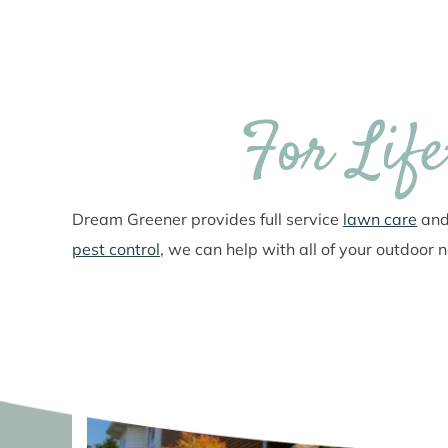
For Lif
Dream Greener provides full service
lawn care
an
pest control
, we can help with all of your outdoor 