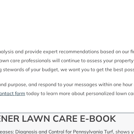
lysis and provide expert recommendations based on our find
 lawn care professionals will continue to assess your prope
 stewards of your budget, we want you to get the best possi
and purpose, and respond to your messages within one hour d
ontact form
today to learn more about personalized lawn car
NER LAWN CARE E-BOOK
ases: Diagnosis and Control for Pennsylvania Turf
, shows y