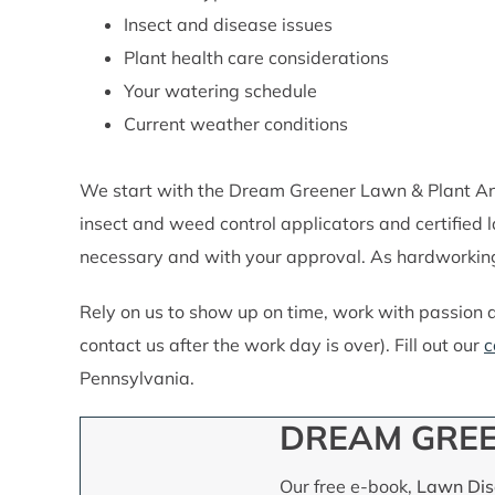
Insect and disease issues
Plant health care considerations
Your watering schedule
Current weather conditions
We start with the Dream Greener Lawn & Plant Ana
insect and weed control applicators and certified
necessary and with your approval. As hardworking
Rely on us to show up on time, work with passion 
contact us after the work day is over). Fill out our
c
Pennsylvania.
DREAM GREE
Our free e-book,
Lawn Dise