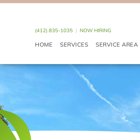
Skip
Skip
Skip
to
to
to
primary
main
footer
(412) 835-1035
|
NOW HIRING
navigation
content
HOME
SERVICES
SERVICE AREA