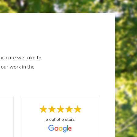
the care we take to
 our work in the
5 out of 5 stars
5 
Marty C.