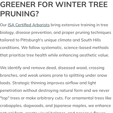
GREENER FOR WINTER TREE
PRUNING?
Our
ISA Certified Arborists
bring extensive training in tree
biology, disease prevention, and proper pruning techniques
tailored to Pittsburgh's unique climate and South Hills
conditions. We follow systematic, science-based methods
that prioritize tree health while enhancing aesthetic value.
We identify and remove dead, diseased wood, crossing
branches, and weak unions prone to splitting under snow
loads. Strategic thinning improves airflow and light
penetration without destroying natural form and we never
"top" trees or make arbitrary cuts. For ornamental trees like
crabapples, dogwoods, and Japanese maples, we enhance
natural form, create visual balance, and preserve flower