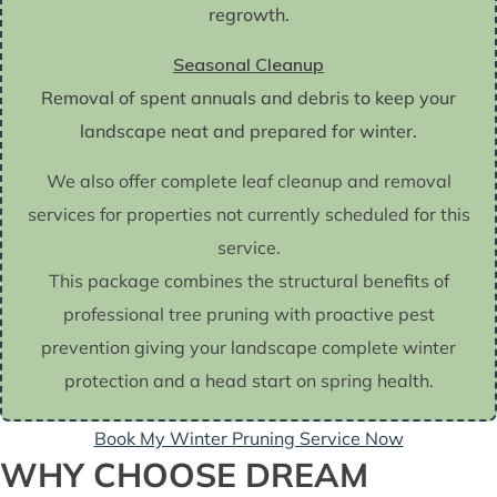
regrowth.
Seasonal Cleanup
Removal of spent annuals and debris to keep your
landscape neat and prepared for winter.
We also offer complete leaf cleanup and removal
services for properties not currently scheduled for this
service.
This package combines the structural benefits of
professional tree pruning with proactive pest
prevention giving your landscape complete winter
protection and a head start on spring health.
Book My Winter Pruning Service Now
WHY CHOOSE DREAM