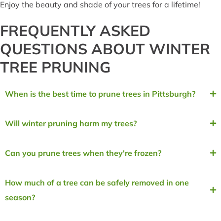
Enjoy the beauty and shade of your trees for a lifetime!
FREQUENTLY ASKED
QUESTIONS ABOUT WINTER
TREE PRUNING
When is the best time to prune trees in Pittsburgh?
Will winter pruning harm my trees?
Can you prune trees when they're frozen?
How much of a tree can be safely removed in one
season?