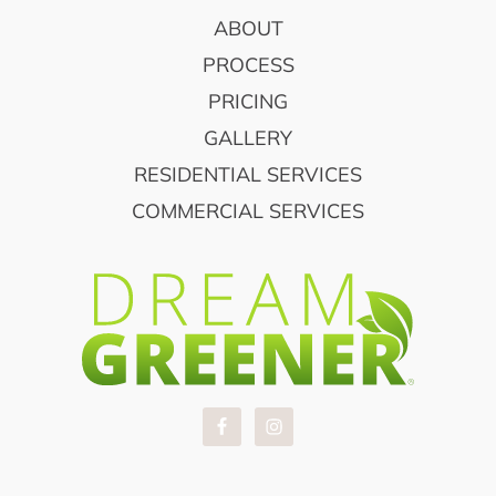
FOOTER
ABOUT
PROCESS
PRICING
GALLERY
RESIDENTIAL SERVICES
COMMERCIAL SERVICES