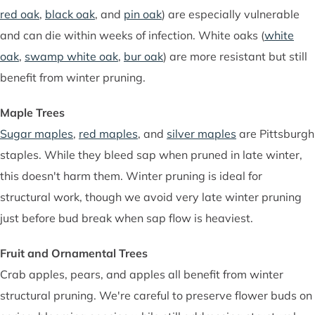
red oak
,
black oak
, and
pin oak
) are especially vulnerable
and can die within weeks of infection. White oaks (
white
oak
,
swamp white oak
,
bur oak
) are more resistant but still
benefit from winter pruning.
Maple Trees
Sugar maples
,
red maples
, and
silver maples
are Pittsburgh
staples. While they bleed sap when pruned in late winter,
this doesn't harm them. Winter pruning is ideal for
structural work, though we avoid very late winter pruning
just before bud break when sap flow is heaviest.
Fruit and Ornamental Trees
Crab apples, pears, and apples all benefit from winter
structural pruning. We're careful to preserve flower buds on