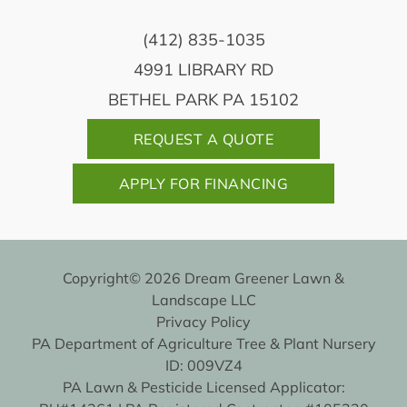
(412) 835-1035
4991 LIBRARY RD
BETHEL PARK PA 15102
REQUEST A QUOTE
APPLY FOR FINANCING
Copyright© 2026 Dream Greener Lawn &
Landscape LLC
Privacy Policy
PA Department of Agriculture Tree & Plant Nursery
ID: 009VZ4
PA Lawn & Pesticide Licensed Applicator: