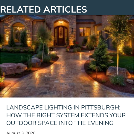
RELATED ARTICLES
LANDSCAPE LIGHTING IN PITTSBURGH:
HOW THE RIGHT SYSTEM EXTENDS YOUR
OUTDOOR SPACE INTO THE EVENING
August 3, 2026