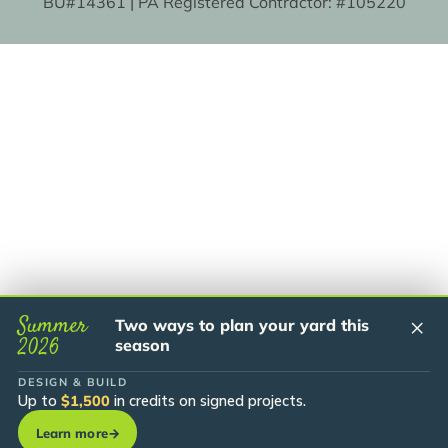
BU#14361 | PA Registered Contractor: #105220
Summer
×
Two ways to plan your yard this
2026
season
DESIGN & BUILD
Up to
$1,500
in credits on signed projects.
Learn more
→