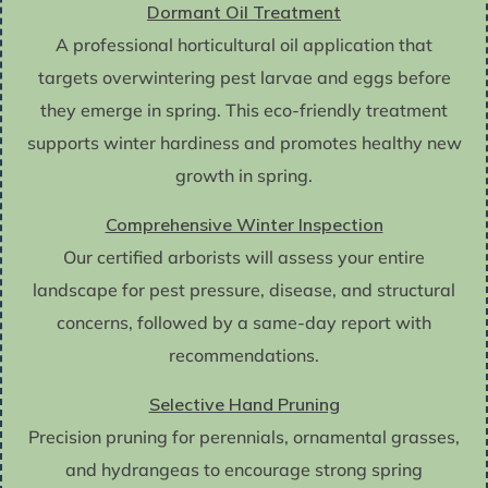
Dormant Oil Treatment
A professional horticultural oil application that
targets overwintering pest larvae and eggs before
they emerge in spring. This eco-friendly treatment
supports winter hardiness and promotes healthy new
growth in spring.
Comprehensive Winter Inspection
Our certified arborists will assess your entire
landscape for pest pressure, disease, and structural
concerns, followed by a same-day report with
recommendations.
Selective Hand Pruning
Precision pruning for perennials, ornamental grasses,
and hydrangeas to encourage strong spring