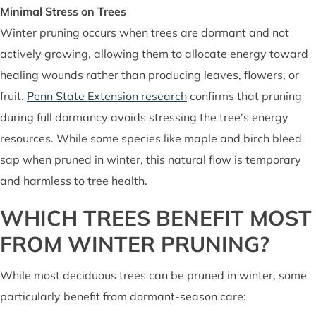
Minimal Stress on Trees
Winter pruning occurs when trees are dormant and not
actively growing, allowing them to allocate energy toward
healing wounds rather than producing leaves, flowers, or
fruit.
Penn State Extension research
confirms that pruning
during full dormancy avoids stressing the tree's energy
resources. While some species like maple and birch bleed
sap when pruned in winter, this natural flow is temporary
and harmless to tree health.
WHICH TREES BENEFIT MOST
FROM WINTER PRUNING?
While most deciduous trees can be pruned in winter, some
particularly benefit from dormant-season care: