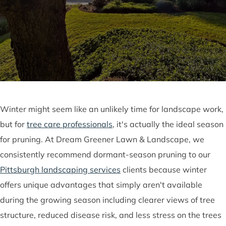
Winter might seem like an unlikely time for landscape work,
but for
tree care professionals
, it's actually the ideal season
for pruning. At Dream Greener Lawn & Landscape, we
consistently recommend dormant-season pruning to our
Pittsburgh landscaping services
clients because winter
offers unique advantages that simply aren't available
during the growing season including clearer views of tree
structure, reduced disease risk, and less stress on the trees