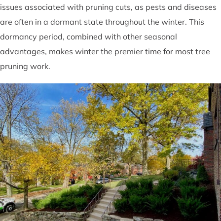
issues associated with pruning cuts, as pests and diseases
are often in a dormant state throughout the winter. This
dormancy period, combined with other seasonal
advantages, makes winter the premier time for most tree
pruning work.