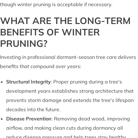
though winter pruning is acceptable if necessary.
WHAT ARE THE LONG-TERM
BENEFITS OF WINTER
PRUNING?
Investing in professional dormant-season tree care delivers
benefits that compound over years:
Structural Integrity
: Proper pruning during a tree's
development years establishes strong architecture that
prevents storm damage and extends the tree's lifespan
decades into the future.
Disease Prevention
: Removing dead wood, improving
airflow, and making clean cuts during dormancy all
reduce disease pressure and help trees stay healthy.