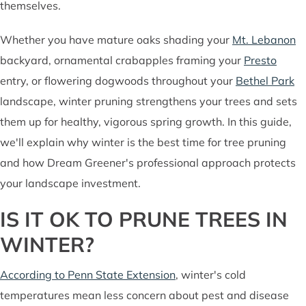
themselves.
Whether you have mature oaks shading your
Mt. Lebanon
backyard, ornamental crabapples framing your
Presto
entry, or flowering dogwoods throughout your
Bethel Park
landscape, winter pruning strengthens your trees and sets
them up for healthy, vigorous spring growth. In this guide,
we'll explain why winter is the best time for tree pruning
and how Dream Greener's professional approach protects
your landscape investment.
IS IT OK TO PRUNE TREES IN
WINTER?
According to Penn State Extension
, winter's cold
temperatures mean less concern about pest and disease