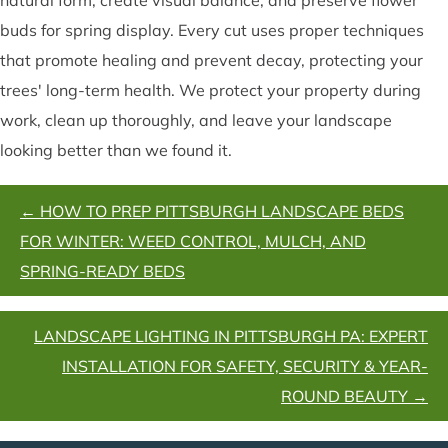
buds for spring display. Every cut uses proper techniques
that promote healing and prevent decay, protecting your
trees' long-term health. We protect your property during
work, clean up thoroughly, and leave your landscape
looking better than we found it.
POSTS
← HOW TO PREP PITTSBURGH LANDSCAPE BEDS
NAVIGATION
FOR WINTER: WEED CONTROL, MULCH, AND
SPRING-READY BEDS
LANDSCAPE LIGHTING IN PITTSBURGH PA: EXPERT
INSTALLATION FOR SAFETY, SECURITY & YEAR-
ROUND BEAUTY →