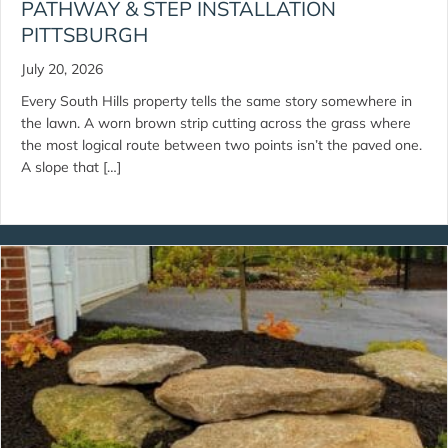
PATHWAY & STEP INSTALLATION
PITTSBURGH
July 20, 2026
Every South Hills property tells the same story somewhere in
the lawn. A worn brown strip cutting across the grass where
the most logical route between two points isn’t the paved one.
A slope that […]