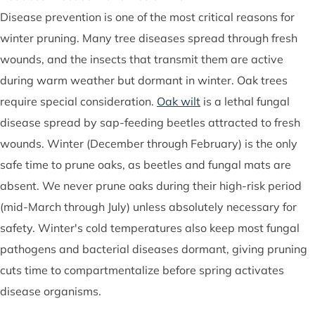
Disease prevention is one of the most critical reasons for
winter pruning. Many tree diseases spread through fresh
wounds, and the insects that transmit them are active
during warm weather but dormant in winter. Oak trees
require special consideration.
Oak wilt
is a lethal fungal
disease spread by sap-feeding beetles attracted to fresh
wounds. Winter (December through February) is the only
safe time to prune oaks, as beetles and fungal mats are
absent. We never prune oaks during their high-risk period
(mid-March through July) unless absolutely necessary for
safety. Winter's cold temperatures also keep most fungal
pathogens and bacterial diseases dormant, giving pruning
cuts time to compartmentalize before spring activates
disease organisms.