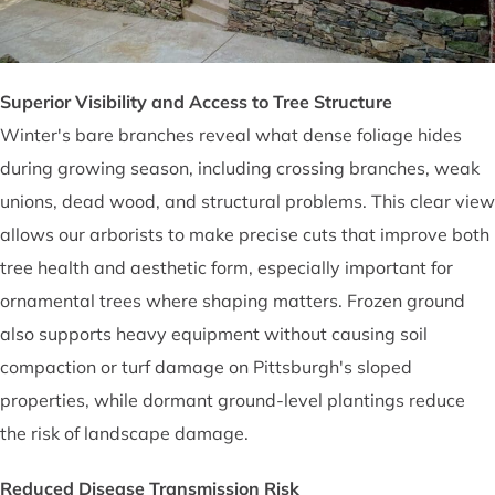
Superior Visibility and Access to Tree Structure
Winter's bare branches reveal what dense foliage hides
during growing season, including crossing branches, weak
unions, dead wood, and structural problems. This clear view
allows our arborists to make precise cuts that improve both
tree health and aesthetic form, especially important for
ornamental trees where shaping matters. Frozen ground
also supports heavy equipment without causing soil
compaction or turf damage on Pittsburgh's sloped
properties, while dormant ground-level plantings reduce
the risk of landscape damage.
Reduced Disease Transmission Risk