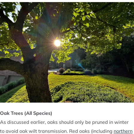
Oak Trees (All Species)
As discussed earlier, oaks should only be pruned in winter
to avoid oak wilt transmission. Red oaks (including
northern