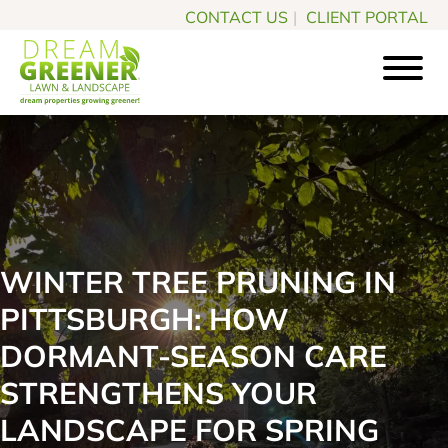
Skip
Skip
CONTACT US
|
CLIENT PORTAL
to
to
main
footer
content
Dream
Pittsburgh
Greener
PA
Lawn
Landscaping
&
Landscape
Experts
WINTER TREE PRUNING IN
PITTSBURGH: HOW
DORMANT-SEASON CARE
STRENGTHENS YOUR
LANDSCAPE FOR SPRING