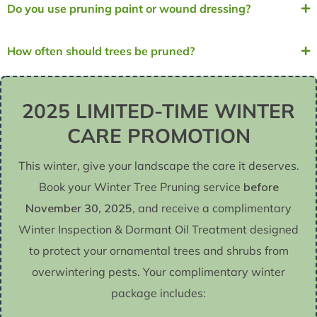
Do you use pruning paint or wound dressing?
How often should trees be pruned?
2025 LIMITED-TIME WINTER
CARE PROMOTION
This winter, give your landscape the care it deserves.
Book your Winter Tree Pruning service
before
November 30, 2025
, and receive a complimentary
Winter Inspection & Dormant Oil Treatment designed
to protect your ornamental trees and shrubs from
overwintering pests. Your complimentary winter
package includes: