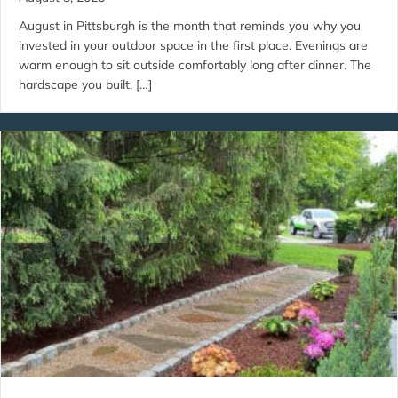
August in Pittsburgh is the month that reminds you why you
invested in your outdoor space in the first place. Evenings are
warm enough to sit outside comfortably long after dinner. The
hardscape you built, […]