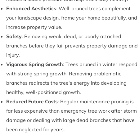
Enhanced Aesthetics
: Well-pruned trees complement
your landscape design, frame your home beautifully, and
increase property value.
Safety
: Removing weak, dead, or poorly attached
branches before they fail prevents property damage and
injury.
Vigorous Spring Growth
: Trees pruned in winter respond
with strong spring growth. Removing problematic
branches redirects the tree's energy into developing
healthy, well-positioned growth.
Reduced Future Costs
: Regular maintenance pruning is
far less expensive than emergency tree work after storm
damage or dealing with large dead branches that have
been neglected for years.