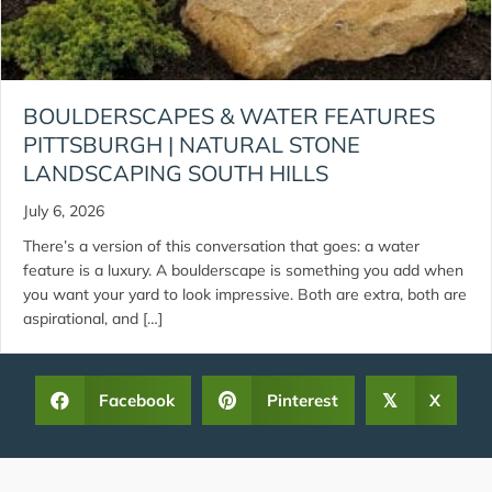
BOULDERSCAPES & WATER FEATURES
PITTSBURGH | NATURAL STONE
LANDSCAPING SOUTH HILLS
July 6, 2026
There’s a version of this conversation that goes: a water
feature is a luxury. A boulderscape is something you add when
you want your yard to look impressive. Both are extra, both are
aspirational, and […]
Facebook
Pinterest
X
𝕏