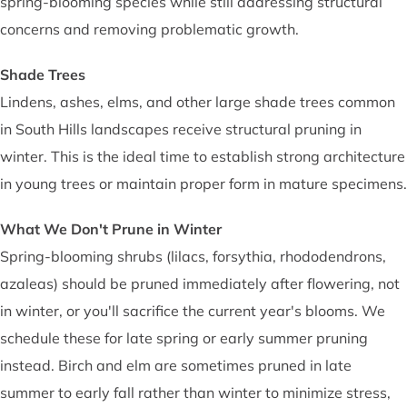
spring-blooming species while still addressing structural
concerns and removing problematic growth.
Shade Trees
Lindens, ashes, elms, and other large shade trees common
in South Hills landscapes receive structural pruning in
winter. This is the ideal time to establish strong architecture
in young trees or maintain proper form in mature specimens.
What We Don't Prune in Winter
Spring-blooming shrubs (lilacs, forsythia, rhododendrons,
azaleas) should be pruned immediately after flowering, not
in winter, or you'll sacrifice the current year's blooms. We
schedule these for late spring or early summer pruning
instead. Birch and elm are sometimes pruned in late
summer to early fall rather than winter to minimize stress,